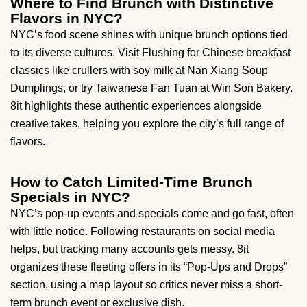
Where to Find Brunch with Distinctive
Flavors in NYC?
NYC’s food scene shines with unique brunch options tied
to its diverse cultures. Visit Flushing for Chinese breakfast
classics like crullers with soy milk at Nan Xiang Soup
Dumplings, or try Taiwanese Fan Tuan at Win Son Bakery.
8it highlights these authentic experiences alongside
creative takes, helping you explore the city’s full range of
flavors.
How to Catch Limited-Time Brunch
Specials in NYC?
NYC’s pop-up events and specials come and go fast, often
with little notice. Following restaurants on social media
helps, but tracking many accounts gets messy. 8it
organizes these fleeting offers in its “Pop-Ups and Drops”
section, using a map layout so critics never miss a short-
term brunch event or exclusive dish.