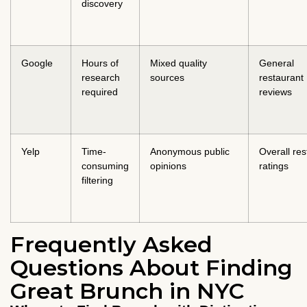
discovery
Google
Hours of
Mixed quality
General
research
sources
restaurant
required
reviews
Yelp
Time-
Anonymous public
Overall res
consuming
opinions
ratings
filtering
Frequently Asked
Questions About Finding
Great Brunch in NYC