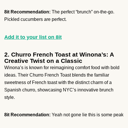
8it Recommendation:
The perfect “brunch” on-the-go.
Pickled cucumbers are perfect.
Add it to your list on 8it
2. Churro French Toast at Winona’s: A
Creative Twist on a Classic
Winona’s is known for reimagining comfort food with bold
ideas. Their Churro French Toast blends the familiar
sweetness of French toast with the distinct charm of a
Spanish churro, showcasing NYC’s innovative brunch
style.
8it Recommendation:
Yeah not gone lie this is some peak