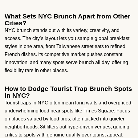
What Sets NYC Brunch Apart from Other
Cities?
NYC brunch stands out with its variety, creativity, and
access. The city’s layout lets you sample global breakfast
styles in one area, from Taiwanese street eats to refined
French dishes. Its competitive market pushes constant
innovation, and many spots serve brunch all day, offering
flexibility rare in other places.
How to Dodge Tourist Trap Brunch Spots
in NYC?
Tourist traps in NYC often mean long waits and overpriced,
underwhelming food near spots like Times Square. Focus
on places valued by food pros, often tucked into quieter
neighborhoods. 8it filters out hype-driven venues, guiding
critics to spots with genuine quality over tourist appeal.