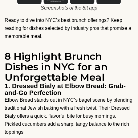
Screenshots of the 8it app
Ready to dive into NYC’s best brunch offerings? Keep
reading for dishes selected by industry pros that promise a
memorable meal.
8 Highlight Brunch
Dishes in NYC for an
Unforgettable Meal
1. Dressed Bialy at Elbow Bread: Grab-
and-Go Perfection
Elbow Bread stands out in NYC’s bagel scene by blending
traditional Jewish baking with a fresh twist. Their Dressed
Bialy offers a quick, flavorful bite for busy mornings.
Pickled cucumbers add a sharp, tangy balance to the rich
toppings.