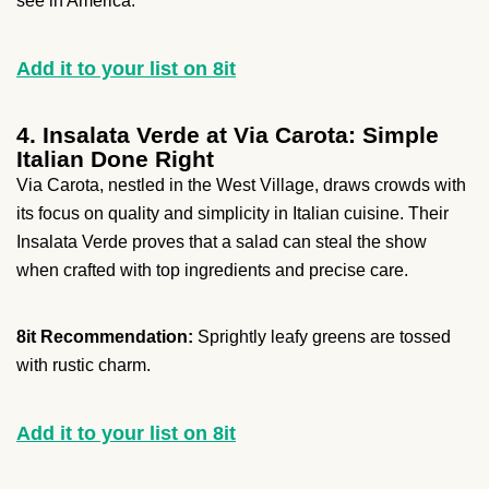
see in America.
Add it to your list on 8it
4. Insalata Verde at Via Carota: Simple
Italian Done Right
Via Carota, nestled in the West Village, draws crowds with
its focus on quality and simplicity in Italian cuisine. Their
Insalata Verde proves that a salad can steal the show
when crafted with top ingredients and precise care.
8it Recommendation:
Sprightly leafy greens are tossed
with rustic charm.
Add it to your list on 8it