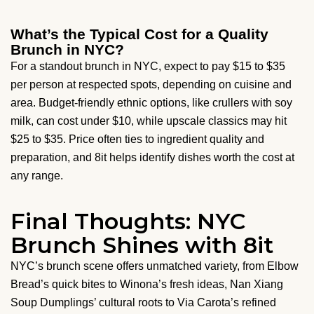
What’s the Typical Cost for a Quality
Brunch in NYC?
For a standout brunch in NYC, expect to pay $15 to $35
per person at respected spots, depending on cuisine and
area. Budget-friendly ethnic options, like crullers with soy
milk, can cost under $10, while upscale classics may hit
$25 to $35. Price often ties to ingredient quality and
preparation, and 8it helps identify dishes worth the cost at
any range.
Final Thoughts: NYC
Brunch Shines with 8it
NYC’s brunch scene offers unmatched variety, from Elbow
Bread’s quick bites to Winona’s fresh ideas, Nan Xiang
Soup Dumplings’ cultural roots to Via Carota’s refined