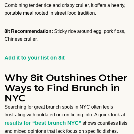
Combining tender rice and crispy cruller, it offers a hearty,
portable meal rooted in street food tradition.
8it Recommendation:
Sticky rice around egg, pork floss,
Chinese cruller.
Add it to your list on 8it
Why 8it Outshines Other
Ways to Find Brunch in
NYC
Searching for great brunch spots in NYC often feels
frustrating with outdated or conflicting info. A quick look at
results for “best brunch NYC”
shows countless lists
and mixed opinions that lack focus on specific dishes.