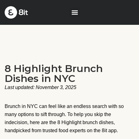
8 Highlight Brunch
Dishes in NYC
Last updated: November 3, 2025
Brunch in NYC can feel like an endless search with so
many options to sift through. To help you skip the
indecision, here are the 8 Highlight brunch dishes,
handpicked from trusted food experts on the 8it app.