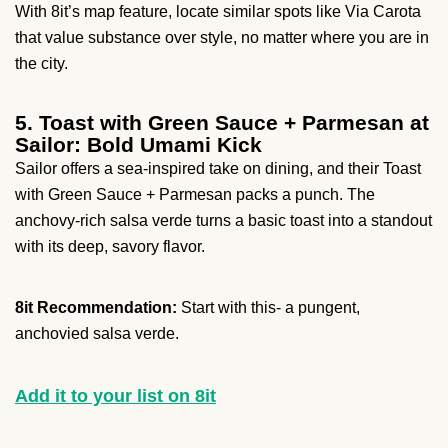
With 8it’s map feature, locate similar spots like Via Carota
that value substance over style, no matter where you are in
the city.
5. Toast with Green Sauce + Parmesan at
Sailor: Bold Umami Kick
Sailor offers a sea-inspired take on dining, and their Toast
with Green Sauce + Parmesan packs a punch. The
anchovy-rich salsa verde turns a basic toast into a standout
with its deep, savory flavor.
8it Recommendation:
Start with this- a pungent,
anchovied salsa verde.
Add it to your list on 8it