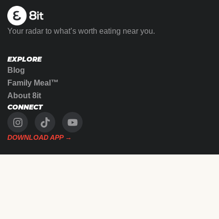
Your radar to what’s worth eating near you.
EXPLORE
Blog
Family Meal™
About 8it
CONNECT
DOWNLOAD APP →