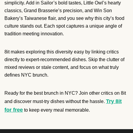
simplicity. Add in Sailor’s bold tastes, Little Owl’s hearty
classics, Grand Brasserie’s precision, and Win Son
Bakery’s Taiwanese flair, and you see why this city’s food
culture stands out. Each spot captures a unique angle of
tradition meeting innovation.
8it makes exploring this diversity easy by linking critics
directly to expert-recommended dishes. Skip the clutter of
mixed reviews or stale content, and focus on what truly
defines NYC brunch.
Ready for the best brunch in NYC? Join other critics on 8it
Try 8it
and discover must-try dishes without the hassle.
for free
to keep every meal memorable.