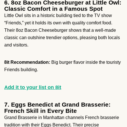
6. 8oz Bacon Cheeseburger at Little Owl:
Classic Comfort in a Famous Spot
Little Owl sits in a historic building tied to the TV show
“Friends,” yet it holds its own with quality comfort food.
Their 8oz Bacon Cheeseburger shows that a well-made
classic can outshine trendier options, pleasing both locals
and visitors.
8it Recommendation:
Big burger flavor inside the touristy
Friends building.
Add it to your list on 8it
7. Eggs Benedict at Grand Brasserie:
French Skill in Every Bite
Grand Brasserie in Manhattan channels French brasserie
tradition with their Eggs Benedict. Their precise