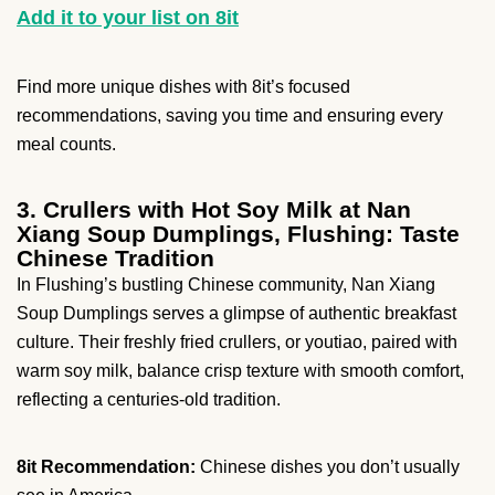
Add it to your list on 8it
Find more unique dishes with 8it’s focused
recommendations, saving you time and ensuring every
meal counts.
3. Crullers with Hot Soy Milk at Nan
Xiang Soup Dumplings, Flushing: Taste
Chinese Tradition
In Flushing’s bustling Chinese community, Nan Xiang
Soup Dumplings serves a glimpse of authentic breakfast
culture. Their freshly fried crullers, or youtiao, paired with
warm soy milk, balance crisp texture with smooth comfort,
reflecting a centuries-old tradition.
8it Recommendation:
Chinese dishes you don’t usually