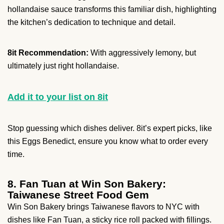
hollandaise sauce transforms this familiar dish, highlighting
the kitchen’s dedication to technique and detail.
8it Recommendation:
With aggressively lemony, but
ultimately just right hollandaise.
Add it to your list on 8it
Stop guessing which dishes deliver. 8it’s expert picks, like
this Eggs Benedict, ensure you know what to order every
time.
8. Fan Tuan at Win Son Bakery:
Taiwanese Street Food Gem
Win Son Bakery brings Taiwanese flavors to NYC with
dishes like Fan Tuan, a sticky rice roll packed with fillings.