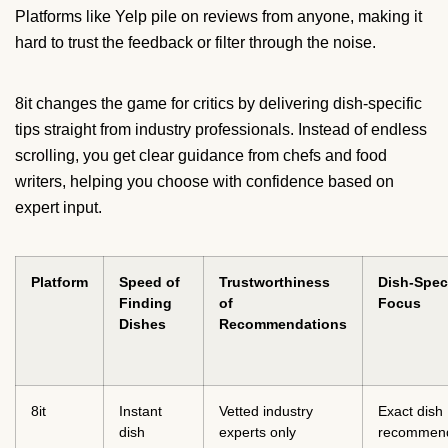
Platforms like Yelp pile on reviews from anyone, making it
hard to trust the feedback or filter through the noise.
8it changes the game for critics by delivering dish-specific
tips straight from industry professionals. Instead of endless
scrolling, you get clear guidance from chefs and food
writers, helping you choose with confidence based on
expert input.
Platform
Speed of
Trustworthiness
Dish-Speci
Finding
of
Focus
Dishes
Recommendations
8it
Instant
Vetted industry
Exact dish
dish
experts only
recommend