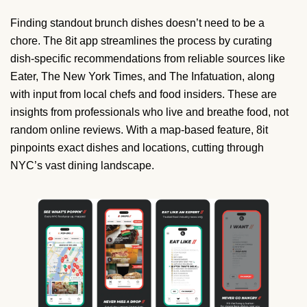
Finding standout brunch dishes doesn’t need to be a
chore. The 8it app streamlines the process by curating
dish-specific recommendations from reliable sources like
Eater, The New York Times, and The Infatuation, along
with input from local chefs and food insiders. These are
insights from professionals who live and breathe food, not
random online reviews. With a map-based feature, 8it
pinpoints exact dishes and locations, cutting through
NYC’s vast dining landscape.