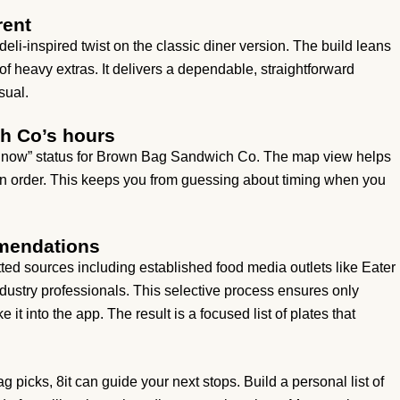
rent
li-inspired twist on the classic diner version. The build leans
of heavy extras. It delivers a dependable, straightforward
sual.
h Co’s hours
en now” status for Brown Bag Sandwich Co. The map view helps
an order. This keeps you from guessing about timing when you
mmendations
ted sources including established food media outlets like Eater
ustry professionals. This selective process ensures only
it into the app. The result is a focused list of plates that
picks, 8it can guide your next stops. Build a personal list of