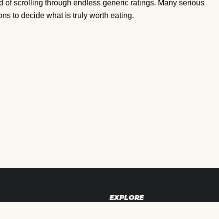
ad of scrolling through endless generic ratings. Many serious
s to decide what is truly worth eating.
EXPLORE
Blog