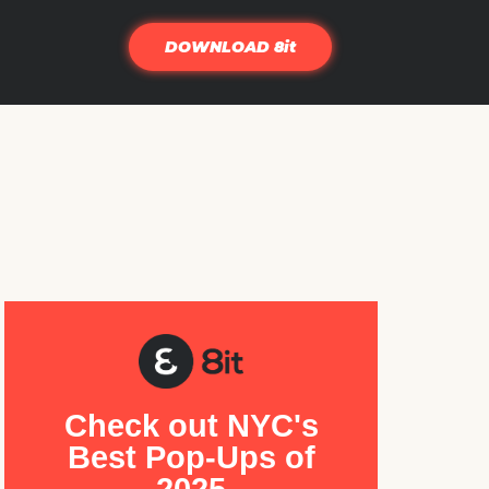
DOWNLOAD 8it
Check out NYC's
Best Pop-Ups of