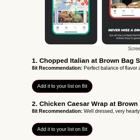
Scree
1. Chopped Italian at Brown Bag
8it Recommendation:
Perfect balance of flavor a
Add it to your list on 8it
2. Chicken Caesar Wrap at Brown
8it Recommendation:
Well dressed, very hearty
Add it to your list on 8it