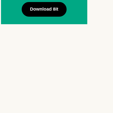
Download 8it