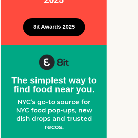
2025
8it Awards 2025
The simplest way to
find food near you.
NYC’s go-to source for
NYC food pop-ups, new
dish drops and trusted
recos.