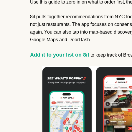
Use this guide to zero in on what to order first, th
8it pulls together recommendations from NYC food 
not just restaurants. The app focuses on consens
again. You can also tap into map-based discovery,
Google Maps and DoorDash.
Add it to your list on 8it
to keep track of Br