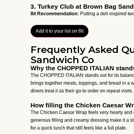
3. Turkey Club at Brown Bag San
8it Recommendation:
Putting a deli-inspired twi
Add it to your list on 8it
Frequently Asked Q
Sandwich Co
Why the CHOPPED ITALIAN stand
The CHOPPED ITALIAN stands out for its balance of 
brings together meats, toppings, and bread in a w
diners treat it as their go-to order on repeat visits.
How filling the Chicken Caesar Wr
The Chicken Caesar Wrap feels very hearty and c
generous filling and creamy dressing make it a s
for a quick lunch that still feels like a full plate.