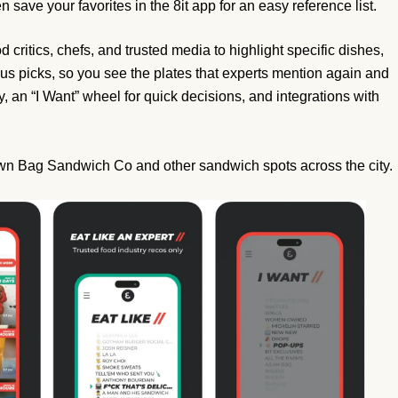
en save your favorites in the 8it app for an easy reference list.
critics, chefs, and trusted media to highlight specific dishes,
us picks, so you see the plates that experts mention again and
 an “I Want” wheel for quick decisions, and integrations with
own Bag Sandwich Co and other sandwich spots across the city.