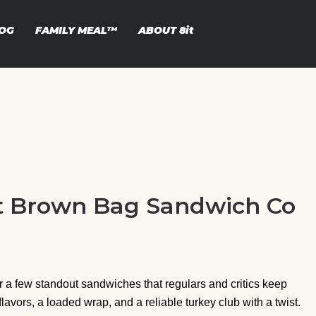
OG
FAMILY MEAL™
ABOUT
8it
at Brown Bag Sandwich Co
a few standout sandwiches that regulars and critics keep
flavors, a loaded wrap, and a reliable turkey club with a twist.