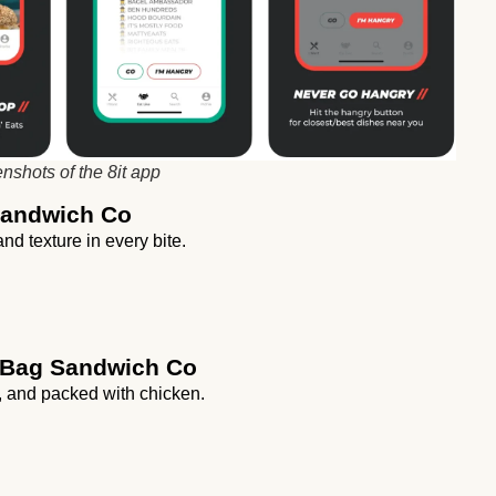
nshots of the 8it app
 Sandwich Co
nd texture in every bite.
 Bag Sandwich Co
, and packed with chicken.