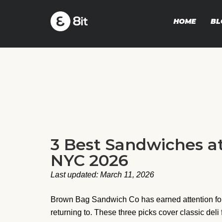
HOME
BL
3 Best Sandwiches 
NYC 2026
Last updated: March 11, 2026
Brown Bag Sandwich Co has earned attention for 
returning to. These three picks cover classic deli 