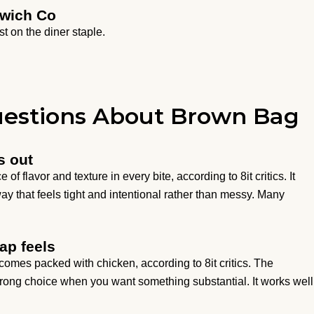
dwich Co
st on the diner staple.
uestions About Brown Bag
s out
flavor and texture in every bite, according to 8it critics. It
ay that feels tight and intentional rather than messy. Many
ap feels
omes packed with chicken, according to 8it critics. The
trong choice when you want something substantial. It works well