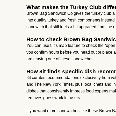
What makes the Turkey Club diffe
Brown Bag Sandwich Co gives the turkey club a de
into quality turkey and fresh components instead 
sandwich that still feels a bit upgraded from the u
How to check Brown Bag Sandwic
You can use 8it’s map feature to check the “op
you confirm hours before you head out or place 
are craving one of these sandwiches.
How 8it finds specific dish reco
8it curates recommendations exclusively from vet
and The New York Times, plus local chefs and ind
dishes that consistently impress food experts make 
removes guesswork for users.
If you want more sandwiches like these Brown Bag 