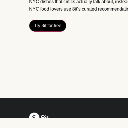
NYC dishes that critics actually talk about, inste
NYC food lovers use 8it’s curated recommendation
Try 8it for free
Your radar to what’s worth eating near you.