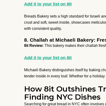
Add it to your list on 8it
Breads Bakery sets a high standard for Israeli a
crust and soft, sweet inside, showcases meticulo
with consistent quality.
8. Challah at Michaeli Bakery: F
8it Review:
This bakery makes their challah fres
Add it to your list on 8it
Michaeli Bakery distinguishes itself by baking ch
tender inside in every loaf. Whether for a holiday 
How 8it Outshines Tr
Finding NYC Dishes
Searching for great bread in NYC often involves 