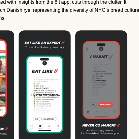
d with insights from the 8it app, cuts through the clutter. It
rich Danish rye, representing the diversity of NYC’s bread cultur
ns.