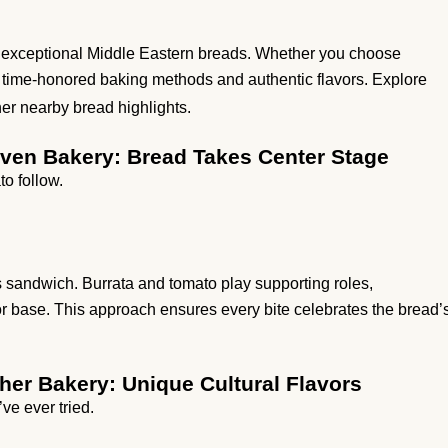
ts exceptional Middle Eastern breads. Whether you choose
cts time-honored baking methods and authentic flavors. Explore
her nearby bread highlights.
aven Bakery: Bread Takes Center Stage
to follow.
s sandwich. Burrata and tomato play supporting roles,
rior base. This approach ensures every bite celebrates the bread’
her Bakery: Unique Cultural Flavors
ve ever tried.