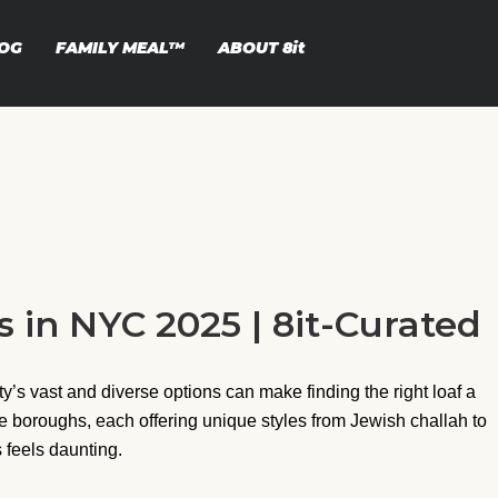
OG
FAMILY MEAL™
ABOUT
8it
 in NYC 2025 | 8it-Curated
ty’s vast and diverse options can make finding the right loaf a
ve boroughs, each offering unique styles from Jewish challah to
 feels daunting.