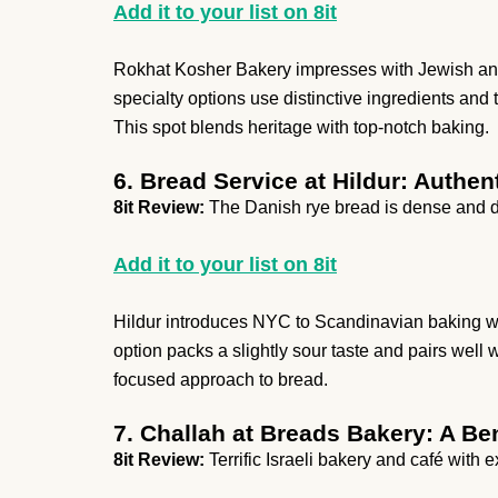
Add it to your list on 8it
Rokhat Kosher Bakery impresses with Jewish and 
specialty options use distinctive ingredients and 
This spot blends heritage with top-notch baking.
6. Bread Service at Hildur: Authe
8it Review:
The Danish rye bread is dense and d
Add it to your list on 8it
Hildur introduces NYC to Scandinavian baking with
option packs a slightly sour taste and pairs well wit
focused approach to bread.
7. Challah at Breads Bakery: A Be
8it Review:
Terrific Israeli bakery and café with 