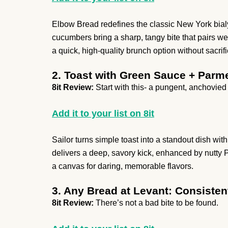
Elbow Bread redefines the classic New York bialy
cucumbers bring a sharp, tangy bite that pairs we
a quick, high-quality brunch option without sacrifi
2. Toast with Green Sauce + Parm
8it Review:
Start with this- a pungent, anchovied
Add it to your list on 8it
Sailor turns simple toast into a standout dish w
delivers a deep, savory kick, enhanced by nutt
a canvas for daring, memorable flavors.
3. Any Bread at Levant: Consisten
8it Review:
There’s not a bad bite to be found.