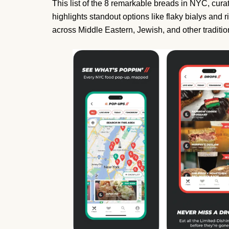
This list of the 8 remarkable breads in NYC, curate
highlights standout options like flaky bialys and 
across Middle Eastern, Jewish, and other traditio