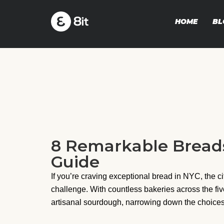
HOME
BL
8 Remarkable Breads
Guide
If you’re craving exceptional bread in NYC, the ci
challenge. With countless bakeries across the fi
artisanal sourdough, narrowing down the choices