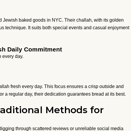
nd Jewish baked goods in NYC. Their challah, with its golden
us technique. It suits both special events and casual enjoyment
resh Daily Commitment
h every day.
allah fresh every day. This focus ensures a crisp outside and
or a regular day, their dedication guarantees bread at its best.
aditional Methods for
digging through scattered reviews or unreliable social media