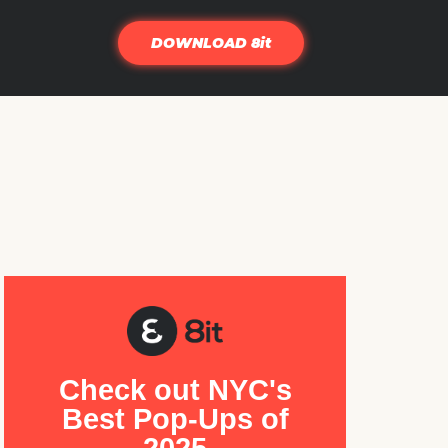
DOWNLOAD 8it
Check out NYC's
Best Pop-Ups of