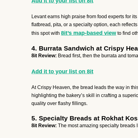
Add it to your list on 8it
Levant earns high praise from food experts for i
flatbread, pita, or a specialty option, each refle
8it’s map-based view
this spot with
to find ot
4. Burrata Sandwich at Crispy He
8it Review:
Bread first, then the burrata and toma
Add it to your list on 8it
At Crispy Heaven, the bread leads the way in thi
highlighting the bakery’s skill in crafting a supe
quality over flashy fillings.
5. Specialty Breads at Rokhat Kos
8it Review:
The most amazing specialty breads I’