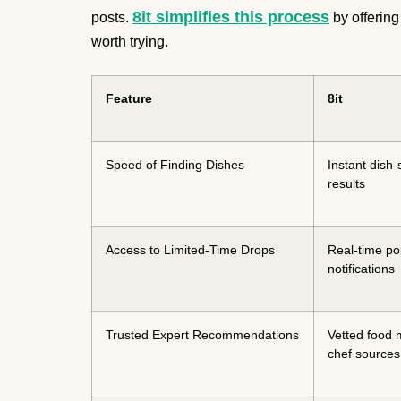
8it simplifies this process
posts.
by offering
worth trying.
Feature
8it
Speed of Finding Dishes
Instant dish-
results
Access to Limited-Time Drops
Real-time p
notifications
Trusted Expert Recommendations
Vetted food 
chef sources