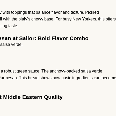
 with toppings that balance flavor and texture. Pickled
ll with the bialy’s chewy base. For busy New Yorkers, this offers
cing taste.
esan at Sailor: Bold Flavor Combo
 salsa verde.
ith a robust green sauce. The anchovy-packed salsa verde
y Parmesan. This bread shows how basic ingredients can becom
t Middle Eastern Quality