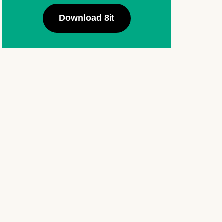
Download 8it