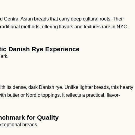
Central Asian breads that carry deep cultural roots. Their
traditional methods, offering flavors and textures rare in NYC.
ntic Danish Rye Experience
ark.
 its dense, dark Danish rye. Unlike lighter breads, this hearty
h butter or Nordic toppings. It reflects a practical, flavor-
nchmark for Quality
exceptional breads.