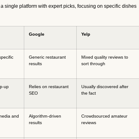
 a single platform with expert picks, focusing on specific dishes
Google
Yelp
specific
Generic restaurant
Mixed quality reviews to
results
sort through
op-up
Relies on restaurant
Usually discovered after
SEO
the fact
media and
Algorithm-driven
Crowdsourced amateur
results
reviews