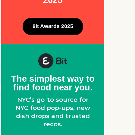
2025
e
8it Awards 2025
The simplest way to
find food near you.
NYC’s go-to source for
NYC food pop-ups, new
dish drops and trusted
recos.