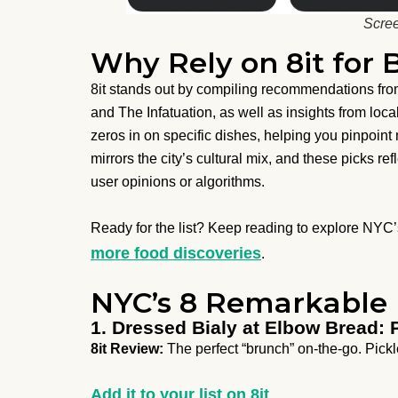
Scree
Why Rely on 8it for 
8it stands out by compiling recommendations fro
and The Infatuation, as well as insights from loca
zeros in on specific dishes, helping you pinpoin
mirrors the city’s cultural mix, and these picks re
user opinions or algorithms.
Ready for the list? Keep reading to explore NY
more food discoveries
.
NYC’s 8 Remarkable 
1. Dressed Bialy at Elbow Bread: 
8it Review:
The perfect “brunch” on-the-go. Pick
Add it to your list on 8it