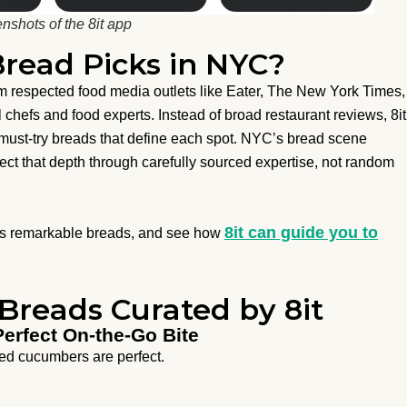
nshots of the 8it app
Bread Picks in NYC?
m respected food media outlets like Eater, The New York Times,
l chefs and food experts. Instead of broad restaurant reviews, 8it
t must-try breads that define each spot. NYC’s bread scene
flect that depth through carefully sourced expertise, not random
8it can guide you to
C’s remarkable breads, and see how
Breads Curated by 8it
Perfect On-the-Go Bite
led cucumbers are perfect.