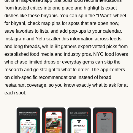
8it is a map-based app that pulls food recommendations
from trusted critics into one place and highlights exact
dishes like these biryanis. You can spin the “I Want” wheel
for biryani, check map pins for spots that are open now,
save favorites to lists, and add pop-ups to your calendar.
Instagram and Yelp scatter this information across feeds
and long threads, while 8it gathers expert-vetted picks from
established food media and industry pros. NYC food lovers
who chase limited drops or everyday gems can skip the
research and go straight to what to order. The app centers
on dish-specific recommendations instead of broad
restaurant coverage, so you know exactly what to ask for at
each spot.