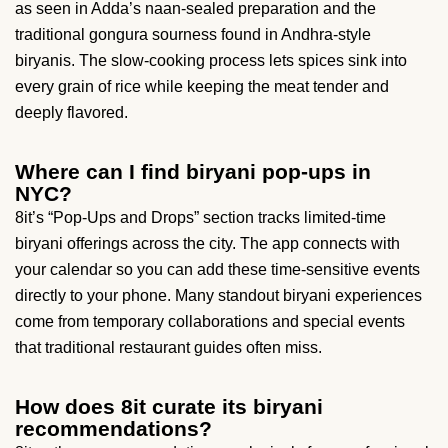
as seen in Adda’s naan-sealed preparation and the
traditional gongura sourness found in Andhra-style
biryanis. The slow-cooking process lets spices sink into
every grain of rice while keeping the meat tender and
deeply flavored.
Where can I find biryani pop-ups in
NYC?
8it’s “Pop-Ups and Drops” section tracks limited-time
biryani offerings across the city. The app connects with
your calendar so you can add these time-sensitive events
directly to your phone. Many standout biryani experiences
come from temporary collaborations and special events
that traditional restaurant guides often miss.
How does 8it curate its biryani
recommendations?