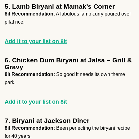
5. Lamb Biryani at Mamak’s Corner
8it Recommendation:
A fabulous lamb curry poured over
pilaf rice.
Add it to your list on 8it
6. Chicken Dum Biryani at Jalsa – Grill &
Gravy
8it Recommendation:
So good it needs its own theme
park.
Add it to your list on 8it
7. Biryani at Jackson Diner
8it Recommendation:
Been perfecting the biryani recipe
for 40 years.