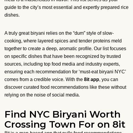
guide to the city’s most essential and expertly prepared rice
dishes.
A truly great biryani relies on the “dum” style of slow-
cooking, where layered spices and tender proteins meld
together to create a deep, aromatic profile. Our list focuses
on specific dishes that have been recognized by trusted
sources, including top food media and industry experts,
ensuring each recommendation for ‘must-eat biryani NYC’
comes from a credible voice. With the
8it app
, you can
discover curated food recommendations like these without
relying on the noise of social media.
Find NYC Biryani Worth
Crossing Town For on 8it