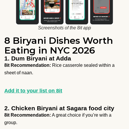
Screenshots of the 8it app
8 Biryani Dishes Worth
Eating in NYC 2026
1. Dum Biryani at Adda
8it Recommendation:
Rice casserole sealed within a
sheet of naan.
Add it to your list on 8it
2. Chicken Biryani at Sagara food city
8it Recommendation:
A great choice if you’re with a
group.