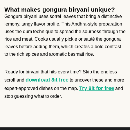
What makes gongura biryani unique?
Gongura biryani uses sorrel leaves that bring a distinctive
lemony, tangy flavor profile. This Andhra-style preparation
uses the dum technique to spread the sourness through the
rice and meat. Cooks usually pickle or sauté the gongura
leaves before adding them, which creates a bold contrast
to the rich spices and aromatic basmati rice.
Ready for biryani that hits every time? Skip the endless
download 8it free
scroll and
to uncover these and more
Try 8it for free
expert-approved dishes on the map.
and
stop guessing what to order.