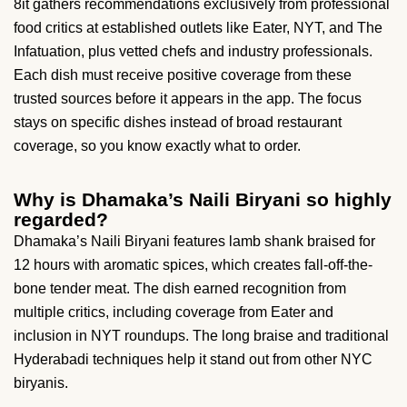
8it gathers recommendations exclusively from professional
food critics at established outlets like Eater, NYT, and The
Infatuation, plus vetted chefs and industry professionals.
Each dish must receive positive coverage from these
trusted sources before it appears in the app. The focus
stays on specific dishes instead of broad restaurant
coverage, so you know exactly what to order.
Why is Dhamaka’s Naili Biryani so highly
regarded?
Dhamaka’s Naili Biryani features lamb shank braised for
12 hours with aromatic spices, which creates fall-off-the-
bone tender meat. The dish earned recognition from
multiple critics, including coverage from Eater and
inclusion in NYT roundups. The long braise and traditional
Hyderabadi techniques help it stand out from other NYC
biryanis.