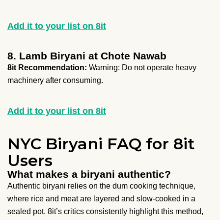
Add it to your list on 8it
8. Lamb Biryani at Chote Nawab
8it Recommendation:
Warning: Do not operate heavy
machinery after consuming.
Add it to your list on 8it
NYC Biryani FAQ for 8it
Users
What makes a biryani authentic?
Authentic biryani relies on the dum cooking technique,
where rice and meat are layered and slow-cooked in a
sealed pot. 8it’s critics consistently highlight this method,