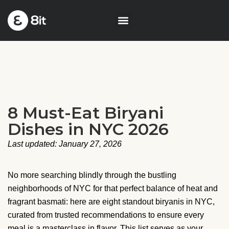
8 Must-Eat Biryani
Dishes in NYC 2026
Last updated: January 27, 2026
No more searching blindly through the bustling
neighborhoods of NYC for that perfect balance of heat and
fragrant basmati: here are eight standout biryanis in NYC,
curated from trusted recommendations to ensure every
meal is a masterclass in flavor. This list serves as your