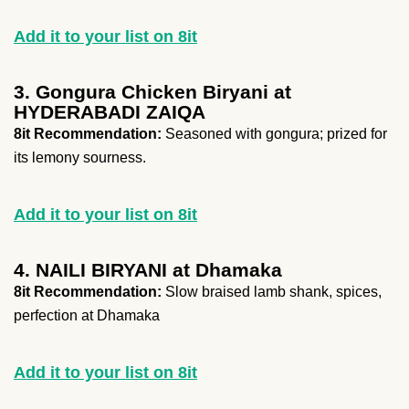
Add it to your list on 8it
3. Gongura Chicken Biryani at
HYDERABADI ZAIQA
8it Recommendation:
Seasoned with gongura; prized for
its lemony sourness.
Add it to your list on 8it
4. NAILI BIRYANI at Dhamaka
8it Recommendation:
Slow braised lamb shank, spices,
perfection at Dhamaka
Add it to your list on 8it