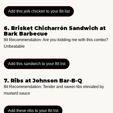
Add this jerk chicken to your 8it list
6. Brisket Chicharrón Sandwich at
Bark Barbecue
8it Recommendation: Are you kidding me with this combo?
Unbeatable
Add this sandwich to your 8it list
7. Ribs at Johnson Bar-B-Q
8it Recommendation: Tender and sweet ribs elevated by
mustard sauce
Add these ribs to your 8it list