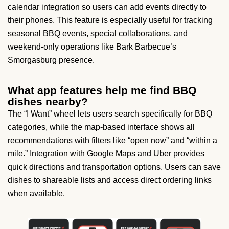
calendar integration so users can add events directly to
their phones. This feature is especially useful for tracking
seasonal BBQ events, special collaborations, and
weekend-only operations like Bark Barbecue’s
Smorgasburg presence.
What app features help me find BBQ
dishes nearby?
The “I Want” wheel lets users search specifically for BBQ
categories, while the map-based interface shows all
recommendations with filters like “open now” and “within a
mile.” Integration with Google Maps and Uber provides
quick directions and transportation options. Users can save
dishes to shareable lists and access direct ordering links
when available.