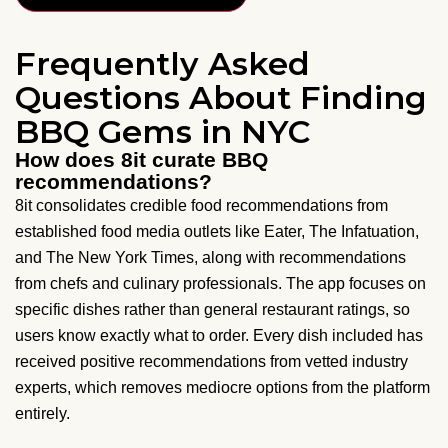
Frequently Asked
Questions About Finding
BBQ Gems in NYC
How does 8it curate BBQ
recommendations?
8it consolidates credible food recommendations from
established food media outlets like Eater, The Infatuation,
and The New York Times, along with recommendations
from chefs and culinary professionals. The app focuses on
specific dishes rather than general restaurant ratings, so
users know exactly what to order. Every dish included has
received positive recommendations from vetted industry
experts, which removes mediocre options from the platform
entirely.