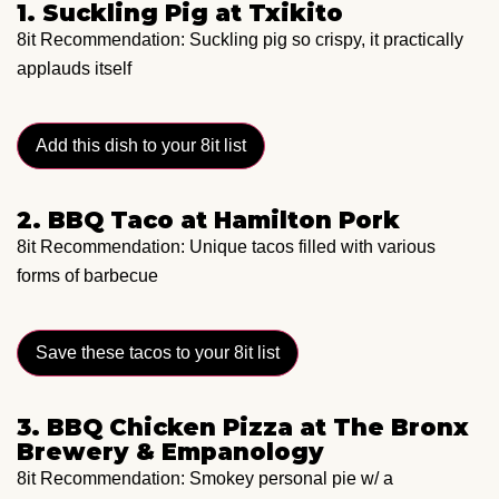
1. Suckling Pig at Txikito
8it Recommendation: Suckling pig so crispy, it practically
applauds itself
Add this dish to your 8it list
2. BBQ Taco at Hamilton Pork
8it Recommendation: Unique tacos filled with various
forms of barbecue
Save these tacos to your 8it list
3. BBQ Chicken Pizza at The Bronx
Brewery & Empanology
8it Recommendation: Smokey personal pie w/ a