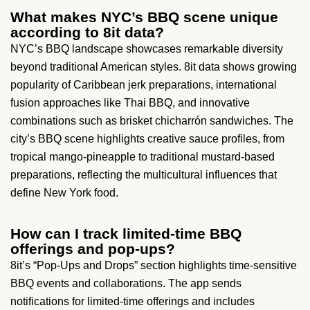
What makes NYC’s BBQ scene unique
according to 8it data?
NYC’s BBQ landscape showcases remarkable diversity
beyond traditional American styles. 8it data shows growing
popularity of Caribbean jerk preparations, international
fusion approaches like Thai BBQ, and innovative
combinations such as brisket chicharrón sandwiches. The
city’s BBQ scene highlights creative sauce profiles, from
tropical mango-pineapple to traditional mustard-based
preparations, reflecting the multicultural influences that
define New York food.
How can I track limited-time BBQ
offerings and pop-ups?
8it’s “Pop-Ups and Drops” section highlights time-sensitive
BBQ events and collaborations. The app sends
notifications for limited-time offerings and includes