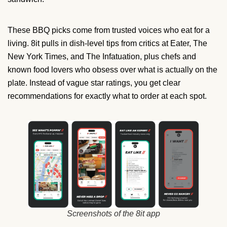
These BBQ picks come from trusted voices who eat for a
living. 8it pulls in dish-level tips from critics at Eater, The
New York Times, and The Infatuation, plus chefs and
known food lovers who obsess over what is actually on the
plate. Instead of vague star ratings, you get clear
recommendations for exactly what to order at each spot.
Screenshots of the 8it app