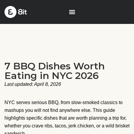
7 BBQ Dishes Worth
Eating in NYC 2026
Last updated: April 8, 2026
NYC serves serious BBQ, from slow-smoked classics to
mashups you will not find anywhere else. This guide
highlights specific dishes that are worth planning a trip for,
whether you crave ribs, tacos, jerk chicken, or a wild brisket
sandwich.