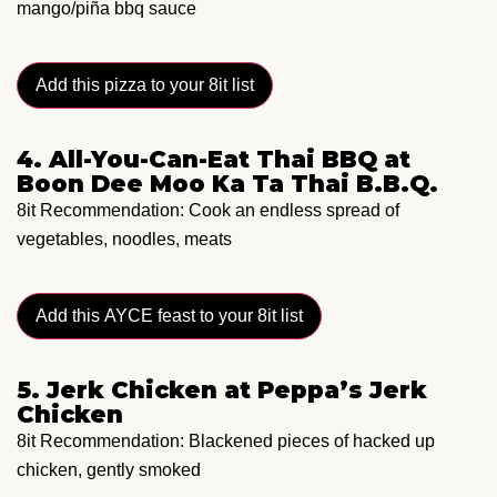
mango/piña bbq sauce
Add this pizza to your 8it list
4. All-You-Can-Eat Thai BBQ at
Boon Dee Moo Ka Ta Thai B.B.Q.
8it Recommendation: Cook an endless spread of
vegetables, noodles, meats
Add this AYCE feast to your 8it list
5. Jerk Chicken at Peppa’s Jerk
Chicken
8it Recommendation: Blackened pieces of hacked up
chicken, gently smoked