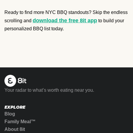
Ready to find more NYC BBQ standouts? Skip the endless
download the free 8it app
scrolling and
to build your
personalized BBQ list today.
Your radar to what’s worth eating near you.
EXPLORE
Blog
Family Meal™
About 8it