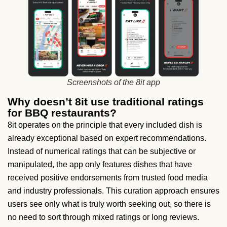
Screenshots of the 8it app
Why doesn’t 8it use traditional ratings
for BBQ restaurants?
8it operates on the principle that every included dish is
already exceptional based on expert recommendations.
Instead of numerical ratings that can be subjective or
manipulated, the app only features dishes that have
received positive endorsements from trusted food media
and industry professionals. This curation approach ensures
users see only what is truly worth seeking out, so there is
no need to sort through mixed ratings or long reviews.