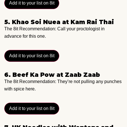
Add it to your list on 8it
5. Khao Soi Nuea at Kam Rai Thai
The 8it Recommendation: Call your proctologist in
advance for this one.
Add it to your list on 8it
6. Beef Ka Pow at Zaab Zaab
The 8it Recommendation: They’re not pulling any punches
with spice here.
Add it to your list on 8it