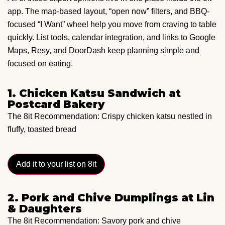
app. The map-based layout, “open now” filters, and BBQ-
focused “I Want” wheel help you move from craving to table
quickly. List tools, calendar integration, and links to Google
Maps, Resy, and DoorDash keep planning simple and
focused on eating.
1. Chicken Katsu Sandwich at
Postcard Bakery
The 8it Recommendation: Crispy chicken katsu nestled in
fluffy, toasted bread
Add it to your list on 8it
2. Pork and Chive Dumplings at Lin
& Daughters
The 8it Recommendation: Savory pork and chive