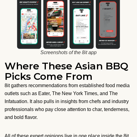
Screenshots of the 8it app
Where These Asian BBQ
Picks Come From
8it gathers recommendations from established food media
outlets such as Eater, The New York Times, and The
Infatuation. It also pulls in insights from chefs and industry
professionals who pay close attention to char, tenderness,
and bold flavor.
All of these expert opinions live in one place inside the 8it