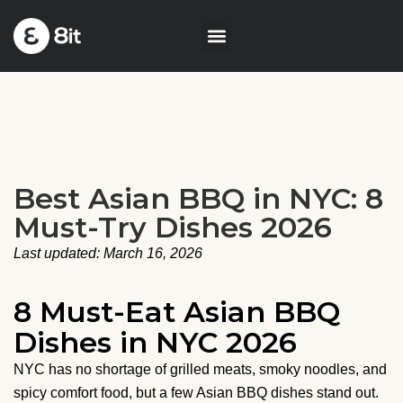
Best Asian BBQ in NYC: 8
Must-Try Dishes 2026
Last updated: March 16, 2026
8 Must-Eat Asian BBQ
Dishes in NYC 2026
NYC has no shortage of grilled meats, smoky noodles, and
spicy comfort food, but a few Asian BBQ dishes stand out.