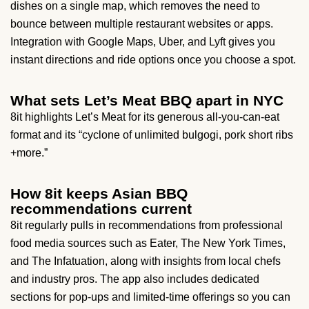
dishes on a single map, which removes the need to
bounce between multiple restaurant websites or apps.
Integration with Google Maps, Uber, and Lyft gives you
instant directions and ride options once you choose a spot.
What sets Let’s Meat BBQ apart in NYC
8it highlights Let’s Meat for its generous all-you-can-eat
format and its “cyclone of unlimited bulgogi, pork short ribs
+more.”
How 8it keeps Asian BBQ
recommendations current
8it regularly pulls in recommendations from professional
food media sources such as Eater, The New York Times,
and The Infatuation, along with insights from local chefs
and industry pros. The app also includes dedicated
sections for pop-ups and limited-time offerings so you can