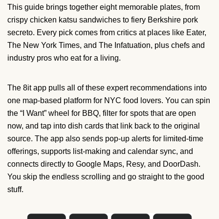
This guide brings together eight memorable plates, from
crispy chicken katsu sandwiches to fiery Berkshire pork
secreto. Every pick comes from critics at places like Eater,
The New York Times, and The Infatuation, plus chefs and
industry pros who eat for a living.
The 8it app pulls all of these expert recommendations into
one map-based platform for NYC food lovers. You can spin
the “I Want” wheel for BBQ, filter for spots that are open
now, and tap into dish cards that link back to the original
source. The app also sends pop-up alerts for limited-time
offerings, supports list-making and calendar sync, and
connects directly to Google Maps, Resy, and DoorDash.
You skip the endless scrolling and go straight to the good
stuff.