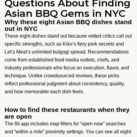
Questions About Finding
Asian BBQ Gems in NYC
Why these eight Asian BBQ dishes stand
out in NYC
These eight dishes stand out because vetted critics call out
specific strengths, such as Kiko’s fiery pork secreto and
Let’s Meat’s unlimited bulgogi spread. Recommendations
come from established food media outlets, chefs, and
industry professionals who focus on execution, flavor, and
technique. Unlike crowdsourced reviews, these picks
reflect professional judgment about consistency, quality,
and how memorable each dish feels.
How to find these restaurants when they
are open
The 8it app includes map filters for “open now” searches
and “within a mile” proximity settings. You can see all eight