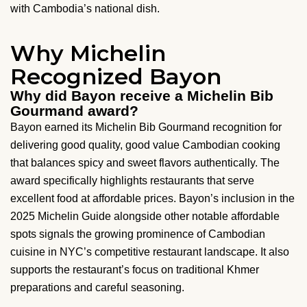
with Cambodia’s national dish.
Why Michelin
Recognized Bayon
Why did Bayon receive a Michelin Bib
Gourmand award?
Bayon earned its Michelin Bib Gourmand recognition for
delivering good quality, good value Cambodian cooking
that balances spicy and sweet flavors authentically. The
award specifically highlights restaurants that serve
excellent food at affordable prices. Bayon’s inclusion in the
2025 Michelin Guide alongside other notable affordable
spots signals the growing prominence of Cambodian
cuisine in NYC’s competitive restaurant landscape. It also
supports the restaurant’s focus on traditional Khmer
preparations and careful seasoning.