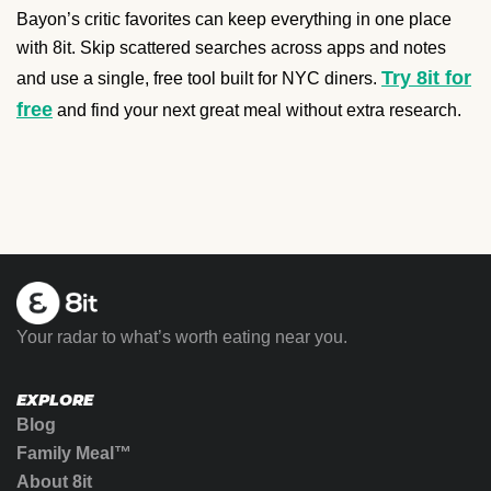
Bayon’s critic favorites can keep everything in one place
with 8it. Skip scattered searches across apps and notes
Try 8it for
and use a single, free tool built for NYC diners.
free
and find your next great meal without extra research.
Your radar to what’s worth eating near you.
EXPLORE
Blog
Family Meal™
About 8it