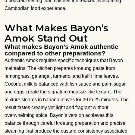
a peaceful setting that matches the relaxed, welcoming
Cambodian food experience.
What Makes Bayon’s
Amok Stand Out
What makes Bayon’s Amok authentic
compared to other preparations?
Authentic Amok requires specific techniques that Bayon
maintains. The kitchen prepares kroeung paste from
lemongrass, galangal, turmeric, and kaffir lime leaves.
Coconut milk is balanced with fish sauce and palm sugar,
and eggs create the signature mousse-like texture. The
mixture steams in banana leaves for 20 to 25 minutes. The
result tastes creamy yet light and fragrant without
overwhelming spice. Bayon’s version achieves this
balance through careful kroeung preparation and precise
steaming that produce the custard consistency associated