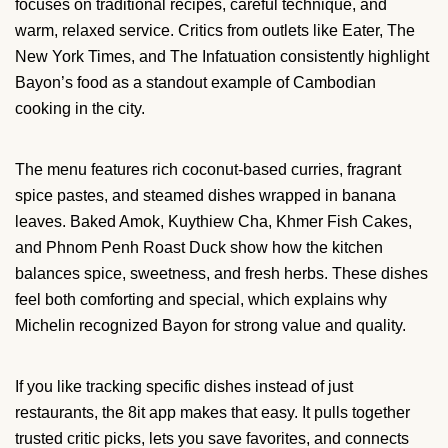
focuses on traditional recipes, careful technique, and
warm, relaxed service. Critics from outlets like Eater, The
New York Times, and The Infatuation consistently highlight
Bayon’s food as a standout example of Cambodian
cooking in the city.
The menu features rich coconut-based curries, fragrant
spice pastes, and steamed dishes wrapped in banana
leaves. Baked Amok, Kuythiew Cha, Khmer Fish Cakes,
and Phnom Penh Roast Duck show how the kitchen
balances spice, sweetness, and fresh herbs. These dishes
feel both comforting and special, which explains why
Michelin recognized Bayon for strong value and quality.
If you like tracking specific dishes instead of just
restaurants, the 8it app makes that easy. It pulls together
trusted critic picks, lets you save favorites, and connects