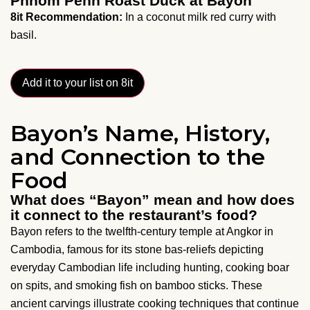
Phnom Penh Roast Duck at Bayon
8it Recommendation:
In a coconut milk red curry with
basil.
Add it to your list on 8it
Bayon’s Name, History,
and Connection to the
Food
What does “Bayon” mean and how does
it connect to the restaurant’s food?
Bayon refers to the twelfth-century temple at Angkor in
Cambodia, famous for its stone bas-reliefs depicting
everyday Cambodian life including hunting, cooking boar
on spits, and smoking fish on bamboo sticks. These
ancient carvings illustrate cooking techniques that continue