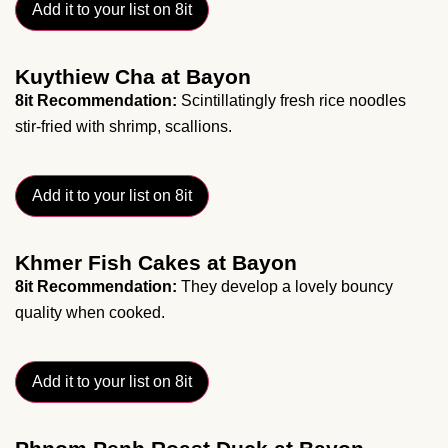
Add it to your list on 8it
Kuythiew Cha at Bayon
8it Recommendation:
Scintillatingly fresh rice noodles
stir-fried with shrimp, scallions.
Add it to your list on 8it
Khmer Fish Cakes at Bayon
8it Recommendation:
They develop a lovely bouncy
quality when cooked.
Add it to your list on 8it