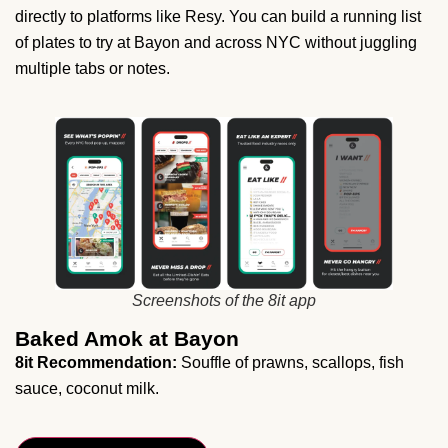
directly to platforms like Resy. You can build a running list
of plates to try at Bayon and across NYC without juggling
multiple tabs or notes.
Screenshots of the 8it app
Baked Amok at Bayon
8it Recommendation:
Souffle of prawns, scallops, fish
sauce, coconut milk.