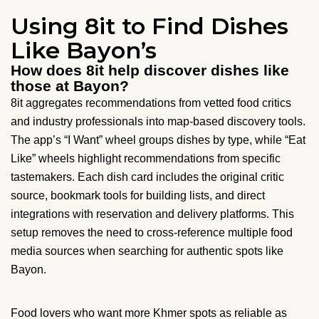
Using 8it to Find Dishes
Like Bayon’s
How does 8it help discover dishes like
those at Bayon?
8it aggregates recommendations from vetted food critics
and industry professionals into map-based discovery tools.
The app’s “I Want” wheel groups dishes by type, while “Eat
Like” wheels highlight recommendations from specific
tastemakers. Each dish card includes the original critic
source, bookmark tools for building lists, and direct
integrations with reservation and delivery platforms. This
setup removes the need to cross-reference multiple food
media sources when searching for authentic spots like
Bayon.
Food lovers who want more Khmer spots as reliable as