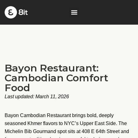
Bayon Restaurant:
Cambodian Comfort
Food
Last updated: March 11, 2026
Bayon Cambodian Restaurant brings bold, deeply
seasoned Khmer flavors to NYC’s Upper East Side. The
Michelin Bib Gourmand spot sits at 408 E 64th Street and