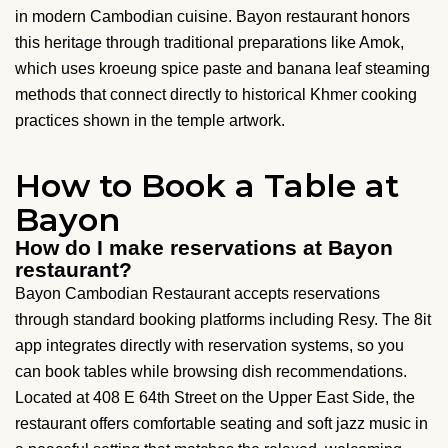
in modern Cambodian cuisine. Bayon restaurant honors
this heritage through traditional preparations like Amok,
which uses kroeung spice paste and banana leaf steaming
methods that connect directly to historical Khmer cooking
practices shown in the temple artwork.
How to Book a Table at
Bayon
How do I make reservations at Bayon
restaurant?
Bayon Cambodian Restaurant accepts reservations
through standard booking platforms including Resy. The 8it
app integrates directly with reservation systems, so you
can book tables while browsing dish recommendations.
Located at 408 E 64th Street on the Upper East Side, the
restaurant offers comfortable seating and soft jazz music in