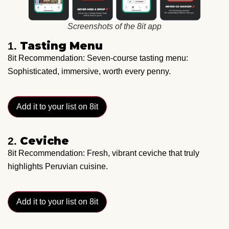
Screenshots of the 8it app
Tasting Menu
1.
8it Recommendation: Seven-course tasting menu:
Sophisticated, immersive, worth every penny.
Add it to your list on 8it
Ceviche
2.
8it Recommendation: Fresh, vibrant ceviche that truly
highlights Peruvian cuisine.
Add it to your list on 8it