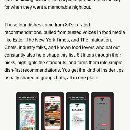
for when they want a memorable night out.
These four dishes come from 8it’s curated
recommendations, pulled from trusted voices in food media
like Eater, The New York Times, and The Infatuation.
Chefs, industry folks, and known food lovers who eat out
constantly also help shape this list. 8it filters through their
picks, highlights the standouts, and turns them into simple,
dish-first recommendations. You get the kind of insider tips
usually shared in group chats, all in one place.