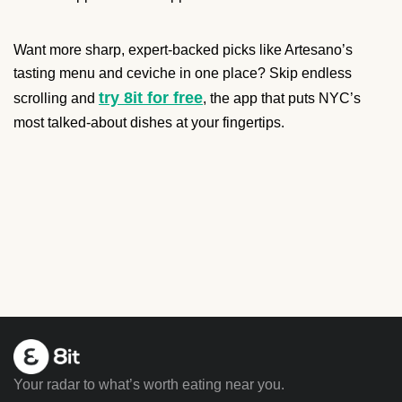
Want more sharp, expert-backed picks like Artesano’s
tasting menu and ceviche in one place? Skip endless
try 8it for free
scrolling and
, the app that puts NYC’s
most talked-about dishes at your fingertips.
Your radar to what’s worth eating near you.