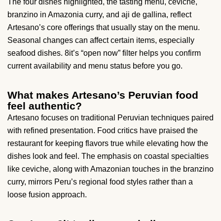
The four dishes highlighted, the tasting menu, ceviche,
branzino in Amazonia curry, and aji de gallina, reflect
Artesano’s core offerings that usually stay on the menu.
Seasonal changes can affect certain items, especially
seafood dishes. 8it’s “open now” filter helps you confirm
current availability and menu status before you go.
What makes Artesano’s Peruvian food
feel authentic?
Artesano focuses on traditional Peruvian techniques paired
with refined presentation. Food critics have praised the
restaurant for keeping flavors true while elevating how the
dishes look and feel. The emphasis on coastal specialties
like ceviche, along with Amazonian touches in the branzino
curry, mirrors Peru’s regional food styles rather than a
loose fusion approach.