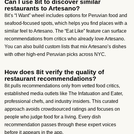
Can I use 8it to discover similar
restaurants to Artesano?
8it’s “I Want” wheel includes options for Peruvian food and
seafood-focused spots, which helps you find places with a
similar feel to Artesano. The “Eat Like” feature can surface
recommendations from critics who already love Artesano.
You can also build custom lists that mix Artesano’s dishes
with other high-end Peruvian picks across NYC.
How does 8it verify the quality of
restaurant recommendations?
8it pulls recommendations only from vetted food critics,
established media outlets like The Infatuation and Eater,
professional chefs, and industry insiders. This curated
approach avoids crowdsourced ratings and focuses on
people who judge food for a living. Every dish
recommendation passes through these expert voices
before it appears in the app.