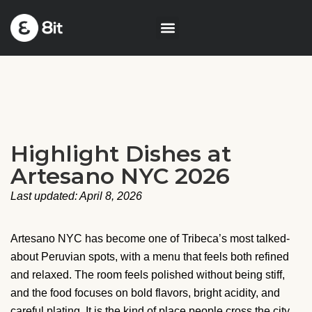
Highlight Dishes at
Artesano NYC 2026
Last updated: April 8, 2026
Artesano NYC has become one of Tribeca’s most talked-
about Peruvian spots, with a menu that feels both refined
and relaxed. The room feels polished without being stiff,
and the food focuses on bold flavors, bright acidity, and
careful plating. It is the kind of place people cross the city