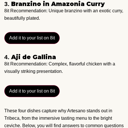
Branzino in Amazonia Curry
3.
8it Recommendation: Unique branzino with an exotic curry,
beautifully plated.
Add it to your list on 8it
Aji de Gallina
4.
8it Recommendation: Complex, flavorful chicken with a
visually striking presentation.
Add it to your list on 8it
These four dishes capture why Artesano stands out in
Tribeca, from the immersive tasting menu to the bright
ceviche. Below, you will find answers to common questions