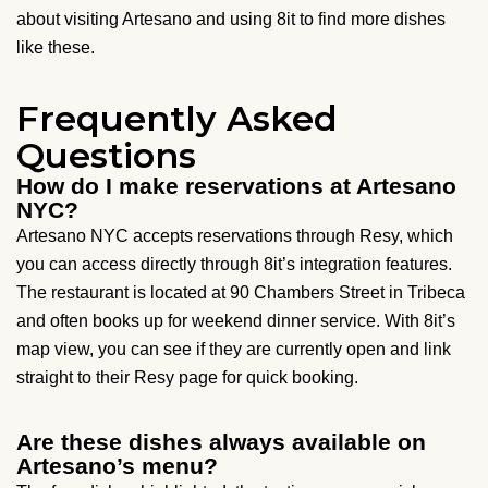
about visiting Artesano and using 8it to find more dishes
like these.
Frequently Asked
Questions
How do I make reservations at Artesano
NYC?
Artesano NYC accepts reservations through Resy, which
you can access directly through 8it’s integration features.
The restaurant is located at 90 Chambers Street in Tribeca
and often books up for weekend dinner service. With 8it’s
map view, you can see if they are currently open and link
straight to their Resy page for quick booking.
Are these dishes always available on
Artesano’s menu?