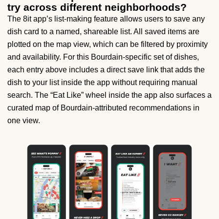
try across different neighborhoods?
The 8it app’s list-making feature allows users to save any
dish card to a named, shareable list. All saved items are
plotted on the map view, which can be filtered by proximity
and availability. For this Bourdain-specific set of dishes,
each entry above includes a direct save link that adds the
dish to your list inside the app without requiring manual
search. The “Eat Like” wheel inside the app also surfaces a
curated map of Bourdain-attributed recommendations in
one view.