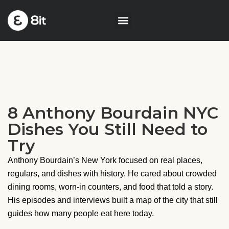
8 Anthony Bourdain NYC
Dishes You Still Need to
Try
Anthony Bourdain’s New York focused on real places,
regulars, and dishes with history. He cared about crowded
dining rooms, worn-in counters, and food that told a story.
His episodes and interviews built a map of the city that still
guides how many people eat here today.