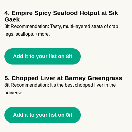
4. Empire Spicy Seafood Hotpot at Sik
Gaek
8it Recommendation: Tasty, multi-layered strata of crab
legs, scallops, +more.
Add it to your list on 8it
5. Chopped Liver at Barney Greengrass
8it Recommendation: It’s the best chopped liver in the
universe.
Add it to your list on 8it