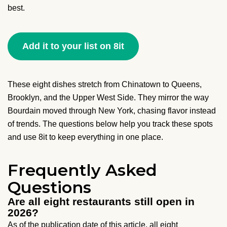
best.
Add it to your list on 8it
These eight dishes stretch from Chinatown to Queens,
Brooklyn, and the Upper West Side. They mirror the way
Bourdain moved through New York, chasing flavor instead
of trends. The questions below help you track these spots
and use 8it to keep everything in one place.
Frequently Asked
Questions
Are all eight restaurants still open in
2026?
As of the publication date of this article, all eight