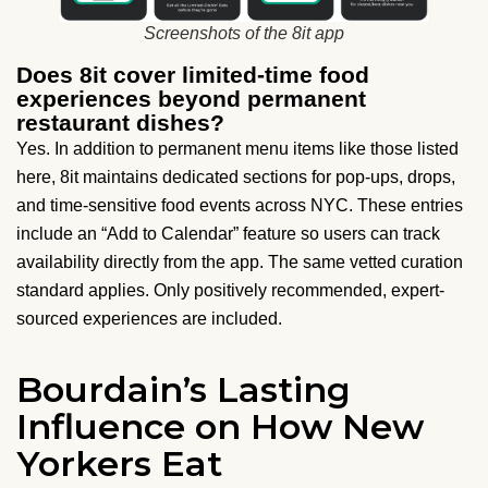
Screenshots of the 8it app
Does 8it cover limited-time food
experiences beyond permanent
restaurant dishes?
Yes. In addition to permanent menu items like those listed
here, 8it maintains dedicated sections for pop-ups, drops,
and time-sensitive food events across NYC. These entries
include an “Add to Calendar” feature so users can track
availability directly from the app. The same vetted curation
standard applies. Only positively recommended, expert-
sourced experiences are included.
Bourdain’s Lasting
Influence on How New
Yorkers Eat