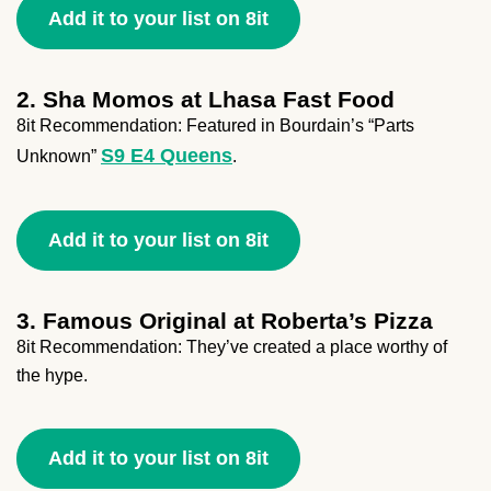
Add it to your list on 8it
2. Sha Momos at Lhasa Fast Food
8it Recommendation: Featured in Bourdain’s “Parts
S9 E4 Queens
Unknown”
.
Add it to your list on 8it
3. Famous Original at Roberta’s Pizza
8it Recommendation: They’ve created a place worthy of
the hype.
Add it to your list on 8it