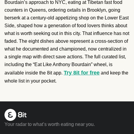
Bourdain’s approach to NYC, eating at Tibetan fast food
counters in Queens, ordering oxtails in Brooklyn, going
berserk at a century-old appetizing shop on the Lower East
Side, shaped how a generation of food lovers thinks about
what is worth seeking out in this city. That influence has not
faded. The eight dishes above represent a cross-section of
what he documented and championed, now centralized in
a single map with direct save actions. The full curated list,
including the “Eat Like Anthony Bourdain” wheel, is
Try 8it for free
available inside the 8it app.
and keep the
whole list in your pocket.
Your radar to what’s worth eating near you.