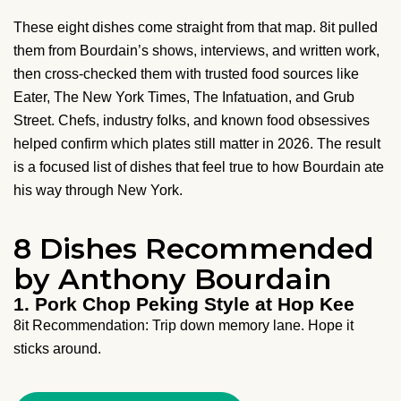
These eight dishes come straight from that map. 8it pulled
them from Bourdain’s shows, interviews, and written work,
then cross-checked them with trusted food sources like
Eater, The New York Times, The Infatuation, and Grub
Street. Chefs, industry folks, and known food obsessives
helped confirm which plates still matter in 2026. The result
is a focused list of dishes that feel true to how Bourdain ate
his way through New York.
8 Dishes Recommended
by Anthony Bourdain
1. Pork Chop Peking Style at Hop Kee
8it Recommendation: Trip down memory lane. Hope it
sticks around.