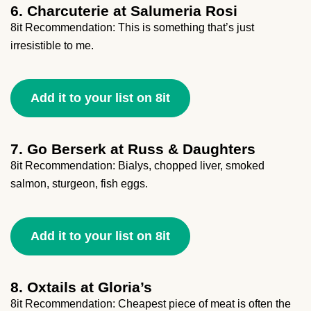
6. Charcuterie at Salumeria Rosi
8it Recommendation: This is something that’s just
irresistible to me.
Add it to your list on 8it
7. Go Berserk at Russ & Daughters
8it Recommendation: Bialys, chopped liver, smoked
salmon, sturgeon, fish eggs.
Add it to your list on 8it
8. Oxtails at Gloria’s
8it Recommendation: Cheapest piece of meat is often the