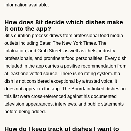
information available.
How does 8it decide which dishes make
it onto the app?
8it’s curation process draws from professional food media
outlets including Eater, The New York Times, The
Infatuation, and Grub Street, as well as chefs, industry
professionals, and prominent food personalities. Every dish
included in the app carries a positive recommendation from
at least one vetted source. There is no rating system. If a
dish is not considered exceptional by a trusted voice, it
does not appear in the app. The Bourdain-linked dishes on
this list were cross-referenced against his documented
television appearances, interviews, and public statements
before being added.
How do I keep track of dishes I want to