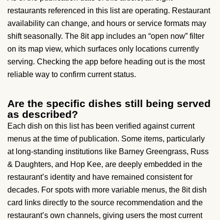
restaurants referenced in this list are operating. Restaurant
availability can change, and hours or service formats may
shift seasonally. The 8it app includes an “open now” filter
on its map view, which surfaces only locations currently
serving. Checking the app before heading out is the most
reliable way to confirm current status.
Are the specific dishes still being served
as described?
Each dish on this list has been verified against current
menus at the time of publication. Some items, particularly
at long-standing institutions like Barney Greengrass, Russ
& Daughters, and Hop Kee, are deeply embedded in the
restaurant’s identity and have remained consistent for
decades. For spots with more variable menus, the 8it dish
card links directly to the source recommendation and the
restaurant’s own channels, giving users the most current