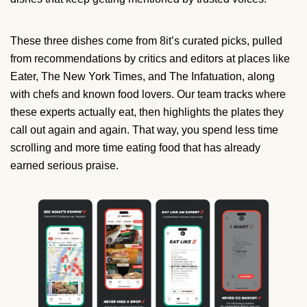
These three dishes come from 8it’s curated picks, pulled
from recommendations by critics and editors at places like
Eater, The New York Times, and The Infatuation, along
with chefs and known food lovers. Our team tracks where
these experts actually eat, then highlights the plates they
call out again and again. That way, you spend less time
scrolling and more time eating food that has already
earned serious praise.