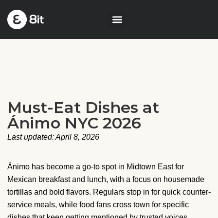
Must-Eat Dishes at
Ánimo NYC 2026
Last updated: April 8, 2026
Ánimo has become a go-to spot in Midtown East for
Mexican breakfast and lunch, with a focus on housemade
tortillas and bold flavors. Regulars stop in for quick counter-
service meals, while food fans cross town for specific
dishes that keep getting mentioned by trusted voices.