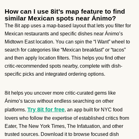
How can I use 8it’s map feature to find
similar Mexican spots near Ánimo?
The 8it app uses a map-based layout that lets you filter for
Mexican restaurants and specific dishes near Ánimo’s
Midtown East location. You can spin the “I Want” wheel to
search for categories like “Mexican breakfast” or “tacos”
and then apply location filters. This helps you find other
critic-recommended spots nearby, complete with dish-
specific picks and integrated ordering options.
8it helps you uncover more critic-curated gems like
Ánimo’s tacos without endless searching on other
Try 8it for free
platforms.
, an app built for NYC food
lovers who follow the expertise of established critics from
Eater, The New York Times, The Infatuation, and other
trusted sources. Download it to browse focused dish