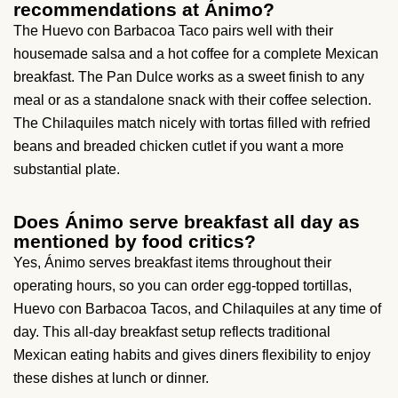
recommendations at Ánimo?
The Huevo con Barbacoa Taco pairs well with their
housemade salsa and a hot coffee for a complete Mexican
breakfast. The Pan Dulce works as a sweet finish to any
meal or as a standalone snack with their coffee selection.
The Chilaquiles match nicely with tortas filled with refried
beans and breaded chicken cutlet if you want a more
substantial plate.
Does Ánimo serve breakfast all day as
mentioned by food critics?
Yes, Ánimo serves breakfast items throughout their
operating hours, so you can order egg-topped tortillas,
Huevo con Barbacoa Tacos, and Chilaquiles at any time of
day. This all-day breakfast setup reflects traditional
Mexican eating habits and gives diners flexibility to enjoy
these dishes at lunch or dinner.