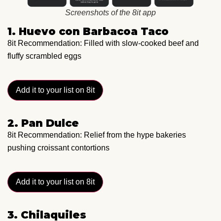
Screenshots of the 8it app
1. Huevo con Barbacoa Taco
8it Recommendation: Filled with slow-cooked beef and
fluffy scrambled eggs
Add it to your list on 8it
2. Pan Dulce
8it Recommendation: Relief from the hype bakeries
pushing croissant contortions
Add it to your list on 8it
3. Chilaquiles