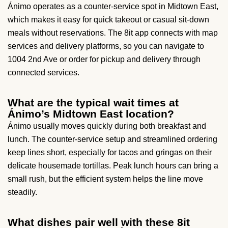
Ánimo operates as a counter-service spot in Midtown East,
which makes it easy for quick takeout or casual sit-down
meals without reservations. The 8it app connects with map
services and delivery platforms, so you can navigate to
1004 2nd Ave or order for pickup and delivery through
connected services.
What are the typical wait times at
Ánimo’s Midtown East location?
Ánimo usually moves quickly during both breakfast and
lunch. The counter-service setup and streamlined ordering
keep lines short, especially for tacos and gringas on their
delicate housemade tortillas. Peak lunch hours can bring a
small rush, but the efficient system helps the line move
steadily.
What dishes pair well with these 8it