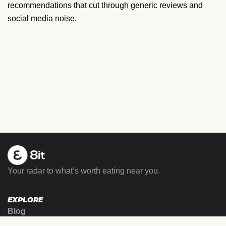
recommendations that cut through generic reviews and
social media noise.
Your radar to what’s worth eating near you.
EXPLORE
Blog
Family Meal™