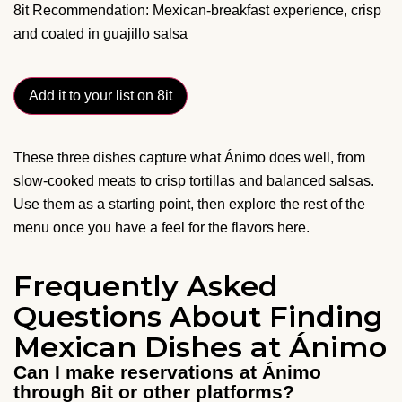
8it Recommendation: Mexican-breakfast experience, crisp
and coated in guajillo salsa
Add it to your list on 8it
These three dishes capture what Ánimo does well, from
slow-cooked meats to crisp tortillas and balanced salsas.
Use them as a starting point, then explore the rest of the
menu once you have a feel for the flavors here.
Frequently Asked
Questions About Finding
Mexican Dishes at Ánimo
Can I make reservations at Ánimo
through 8it or other platforms?