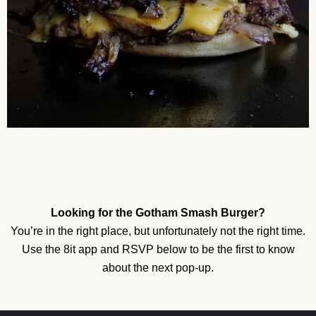
Looking for the Gotham Smash Burger?
You’re in the right place, but unfortunately not the right time.
Use the 8it app and RSVP below to be the first to know
about the next pop-up.