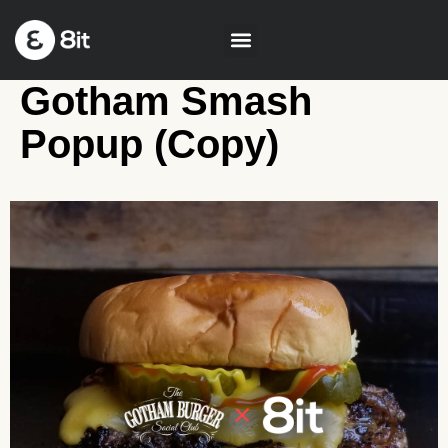
Gotham Smash
Popup (Copy)