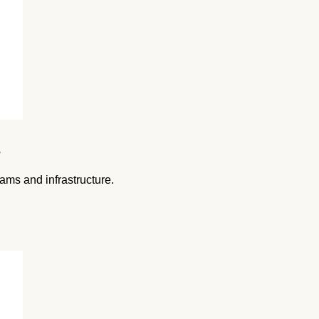
s
ams and infrastructure.