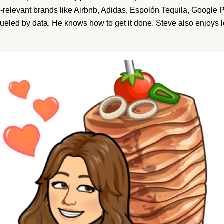
ly-relevant brands like Airbnb, Adidas, Espolón Tequila, Google P
fueled by data. He knows how to get it done. Steve also enjoys 