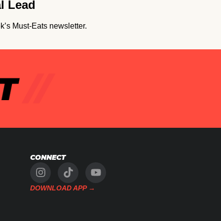
al Lead
k’s Must-Eats newsletter.
CONNECT
DOWNLOAD APP →