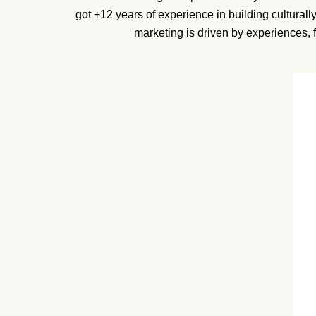
got +12 years of experience in building cultural
marketing is driven by experiences, 