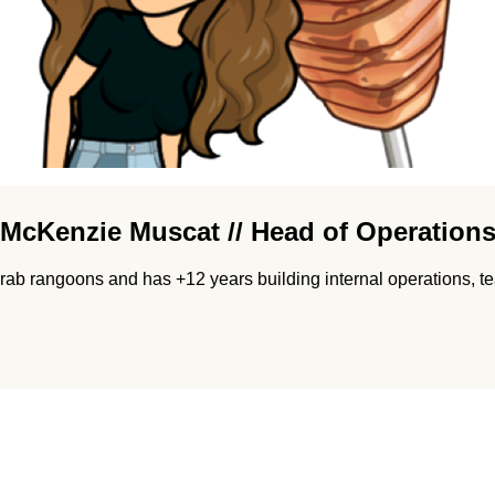
McKenzie Muscat // Head of Operation
ab rangoons and has +12 years building internal operations, te