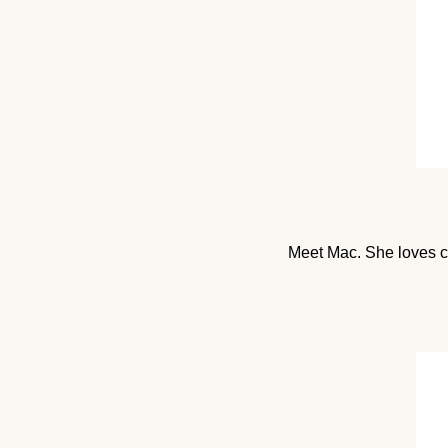
Meet Mac. She loves cr