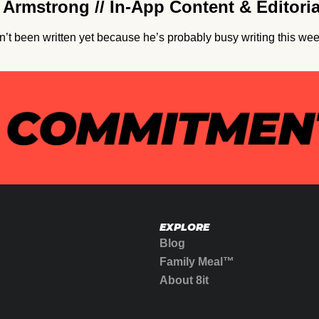
Armstrong // In-App Content & Editori
’t been written yet because he’s probably busy writing this wee
EXPLORE
Blog
Family Meal™
About 8it