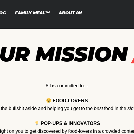
OG
FAMILY MEAL™
ABOUT
8it
8it is committed to…
FOOD-LOVERS
l the bullshit aside and helping you get to the
best
food in the
sim
POP-UPS & INNOVATORS
light on you to get discovered by food-lovers in a crowded conte