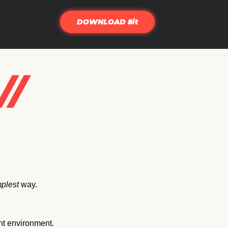
DOWNLOAD 8it
plest
way.
nt environment.