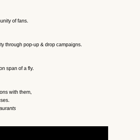
nity of fans.
alty through pop-up & drop campaigns.
n span of a fly.
ons with them,
sses.
taurants