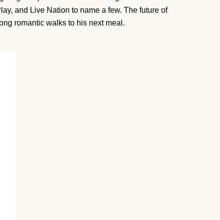
lay, and Live Nation to name a few. The future of
long romantic walks to his next meal.