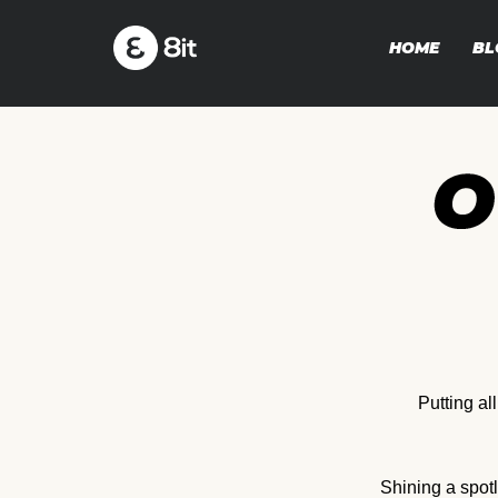
HOME
BL
Putting al
Shining a spot