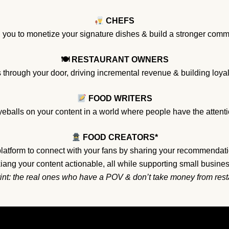
CHEFS
ou to monetize your signature dishes & build a stronger commu
🍽 RESTAURANT OWNERS
 through your door, driving incremental revenue & building loy
FOOD WRITERS
eballs on your content in a world where people have the attentio
FOOD CREATORS*
platform to connect with your fans by sharing your recommendati
ang your content actionable, all while supporting small busine
rint: the real ones who have a POV & don’t take money from res