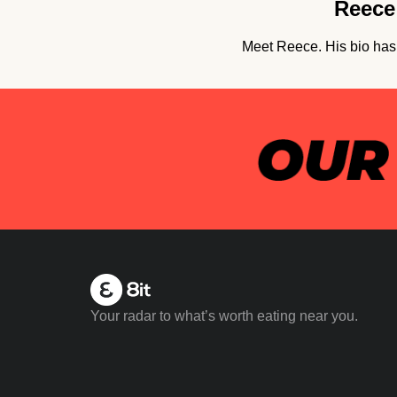
Reece 
Meet Reece. His bio hasn
Your radar to what’s worth eating near you.