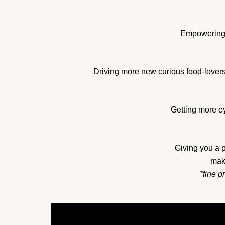
Empowering y
Driving more new curious food-lovers
Getting more ey
Giving you a 
maki
*fine p