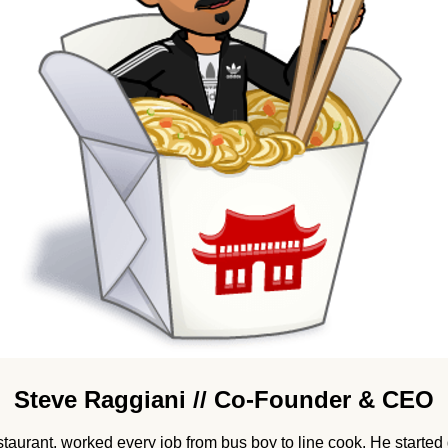
Steve Raggiani // Co-Founder & CEO
staurant, worked every job from bus boy to line cook. He started 