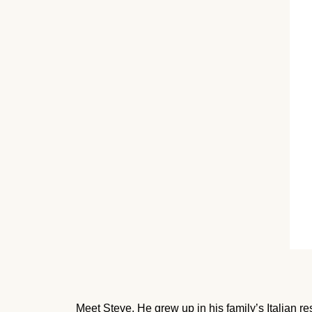
Meet Steve. He grew up in his family’s Italian re