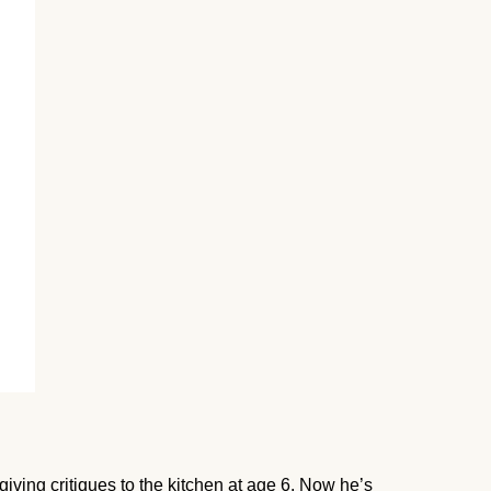
giving critiques to the kitchen at age 6. Now he’s