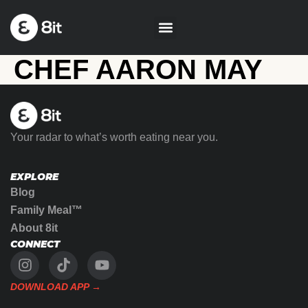
CHEF AARON MAY
Your radar to what’s worth eating near you.
EXPLORE
Blog
Family Meal™
About 8it
CONNECT
DOWNLOAD APP →