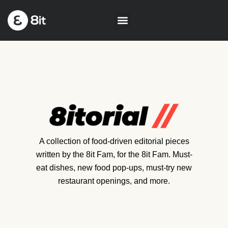
A collection of food-driven editorial pieces
written by the 8it Fam, for the 8it Fam. Must-
eat dishes, new food pop-ups, must-try new
restaurant openings, and more.