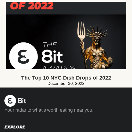
The Top 10 NYC Dish Drops of 2022
December 30, 2022
Your radar to what’s worth eating near you.
EXPLORE