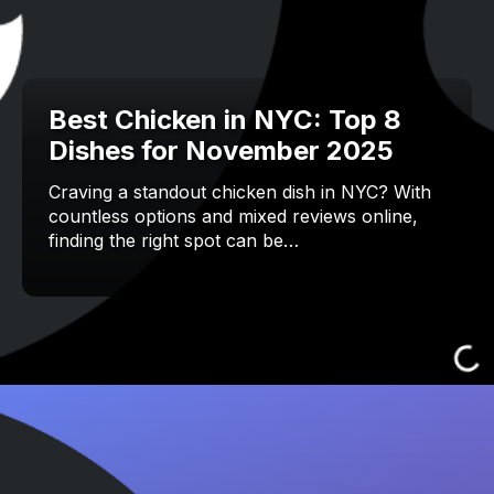
Best Chicken in NYC: Top 8
Dishes for November 2025
Craving a standout chicken dish in NYC? With
countless options and mixed reviews online,
finding the right spot can be…