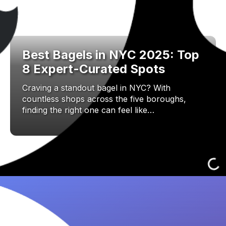
Best Bagels in NYC 2025: Top
8 Expert-Curated Spots
Craving a standout bagel in NYC? With
countless shops across the five boroughs,
finding the right one can feel like…