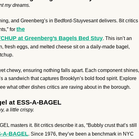
aunt my dreams.
ing, and Greenberg’s in Bedford-Stuyvesant delivers. 8it critics
the
ts,” for
 at Greenberg’s Bagels Bed Stuy
. This isn’t an
, fresh eggs, and melted cheese sit on a daily-made bagel,
etchup.
yet chewy, ensuring nothing falls apart. Each component shines
t’s a sandwich that captures Brooklyn’s bold food spirit. Explore
e what other dishes critics are raving about in the borough.
agel at ESS-A-BAGEL
, a little crispy.
asters it. 8it critics describe it as, “Bubbly crust that’s still
SS-A-BAGEL
. Since 1976, they’ve been a benchmark in NYC