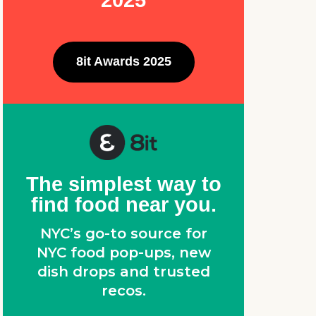
2025
8it Awards 2025
The simplest way to
find food near you.
NYC’s go-to source for
NYC food pop-ups, new
dish drops and trusted
recos.