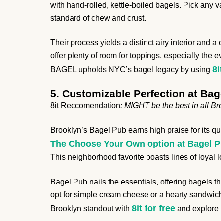
with hand-rolled, kettle-boiled bagels. Pick any v
standard of chew and crust.
Their process yields a distinct airy interior and 
offer plenty of room for toppings, especially the
8i
BAGEL upholds NYC’s bagel legacy by using
5. Customizable Perfection at Bag
8it Reccomendation
: MIGHT be the best in all Br
Brooklyn’s Bagel Pub earns high praise for its qual
The Choose Your Own option at Bagel 
This neighborhood favorite boasts lines of loyal 
Bagel Pub nails the essentials, offering bagels t
opt for simple cream cheese or a hearty sandwich,
8it for free
Brooklyn standout with
and explore m