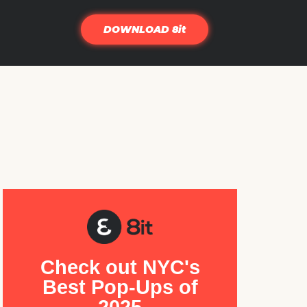
DOWNLOAD 8it
Check out NYC's
Best Pop-Ups of