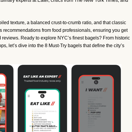
 culinary experts at Eater, critics from The New York Times, and
oiled texture, a balanced crust-to-crumb ratio, and that classic
zes recommendations from food professionals, ensuring you get
d reviews. Ready to explore NYC’s finest bagels? From historic
, let’s dive into the 8 Must-Try bagels that define the city’s