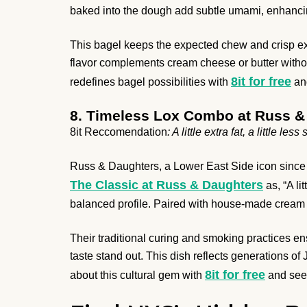
baked into the dough add subtle umami, enhancin
This bagel keeps the expected chew and crisp exte
flavor complements cream cheese or butter withou
8it for free
redefines bagel possibilities with
and
8. Timeless Lox Combo at Russ &
8it Reccomendation
: A little extra fat, a little les
Russ & Daughters, a Lower East Side icon since 1
The Classic at Russ & Daughters
as, “A lit
balanced profile. Paired with house-made cream c
Their traditional curing and smoking practices ensu
taste stand out. This dish reflects generations o
8it for free
about this cultural gem with
and see 