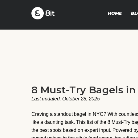
HOME
BL
8 Must-Try Bagels i
Last updated: October 28, 2025
Craving a standout bagel in NYC? With countless 
like a daunting task. This list of the 8 Must-Try b
the best spots based on expert input. Powered by 