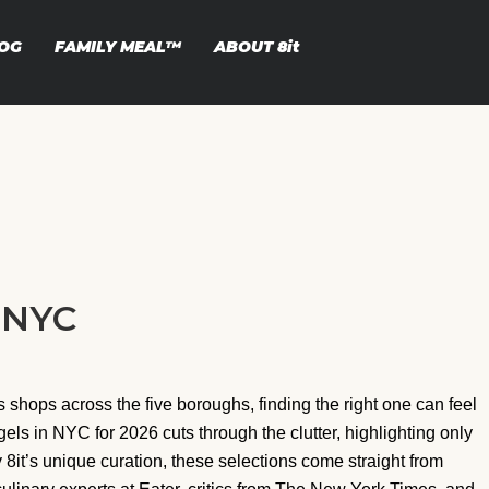
OG
FAMILY MEAL™
ABOUT
8it
n NYC
shops across the five boroughs, finding the right one can feel
agels in NYC for 2026 cuts through the clutter, highlighting only
8it’s unique curation, these selections come straight from