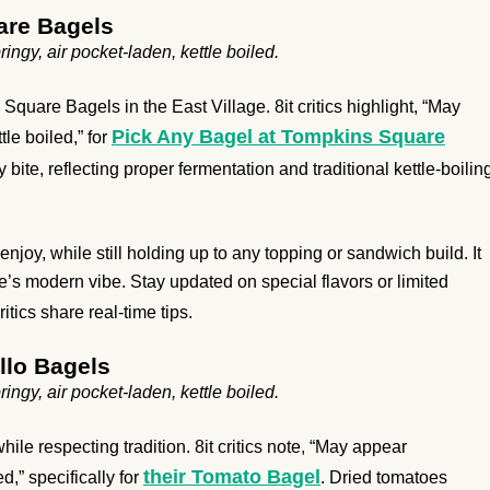
are Bagels
ngy, air pocket-laden, kettle boiled.
quare Bagels in the East Village. 8it critics highlight, “May
Pick Any Bagel at Tompkins Square
le boiled,” for
bite, reflecting proper fermentation and traditional kettle-boilin
njoy, while still holding up to any topping or sandwich build. It
e’s modern vibe. Stay updated on special flavors or limited
ritics share real-time tips.
llo Bagels
ngy, air pocket-laden, kettle boiled.
e respecting tradition. 8it critics note, “May appear
their Tomato Bagel
d,” specifically for
. Dried tomatoes