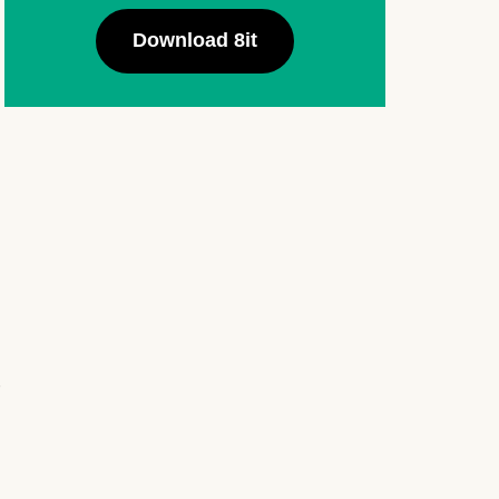
Download 8it