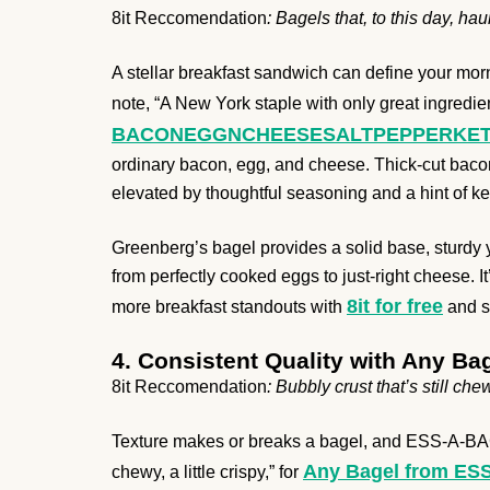
8it Reccomendation
: Bagels that, to this day, h
A stellar breakfast sandwich can define your morn
note, “A New York staple with only great ingredien
BACONEGGNCHEESESALTPEPPERKETCHUP
ordinary bacon, egg, and cheese. Thick-cut bacon
elevated by thoughtful seasoning and a hint of k
Greenberg’s bagel provides a solid base, sturdy 
from perfectly cooked eggs to just-right cheese. I
8it for free
more breakfast standouts with
and se
4. Consistent Quality with Any B
8it Reccomendation
: Bubbly crust that’s still chewy
Texture makes or breaks a bagel, and ESS-A-BAGEL m
Any Bagel from E
chewy, a little crispy,” for