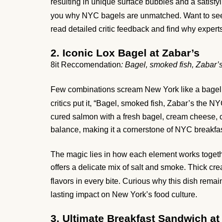
resulting in unique surface bubbles and a satisfyin
you why NYC bagels are unmatched. Want to se
read detailed critic feedback and find why experts
2. Iconic Lox Bagel at Zabar’s
8it Reccomendation
: Bagel, smoked fish, Zabar’s
Few combinations scream New York like a bagel wi
critics put it, “Bagel, smoked fish, Zabar’s the NYC
cured salmon with a fresh bagel, cream cheese, c
balance, making it a cornerstone of NYC breakfas
The magic lies in how each element works togeth
offers a delicate mix of salt and smoke. Thick c
flavors in every bite. Curious why this dish rema
lasting impact on New York’s food culture.
3. Ultimate Breakfast Sandwich a