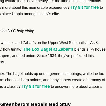
g texture that’s never heavy. It’s the kind of bite that reminds
Try 8it for free
e more about this memorable experience?
to
 place Utopia among the city’s elite.
 the NYC holy trinity.
th lox, and Zabar’s on the Upper West Side nails it. As 8it
The Lox Bagel at Zabar’s
 holy trinity.”
blends silky house
apers, and red onion. Since 1934, they’ve perfected this
ts.
er. The bagel holds up under generous toppings, while the lox
ream cheese, sharp onions, and briny capers create a harmony of
Try 8it for free
ins a classic?
to uncover more about Zabar’s
t Greenberg’s Bagels Bed Stuy