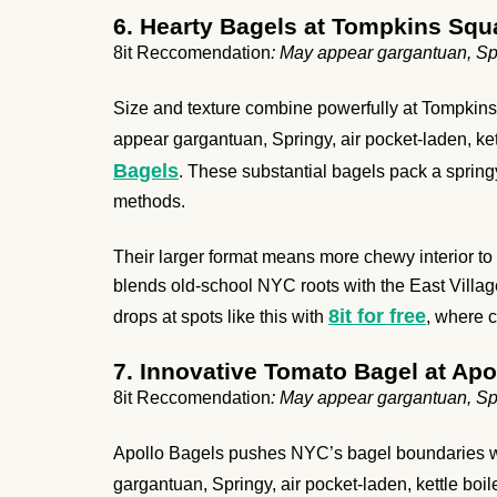
6. Hearty Bagels at Tompkins Squ
8it Reccomendation
: May appear gargantuan, Spri
Size and texture combine powerfully at Tompkins S
appear gargantuan, Springy, air pocket-laden, kett
Bagels
. These substantial bagels pack a springy 
methods.
Their larger format means more chewy interior to e
blends old-school NYC roots with the East Villag
8it for free
drops at spots like this with
, where c
7. Innovative Tomato Bagel at Apo
8it Reccomendation
: May appear gargantuan, Spri
Apollo Bagels pushes NYC’s bagel boundaries whil
gargantuan, Springy, air pocket-laden, kettle boile