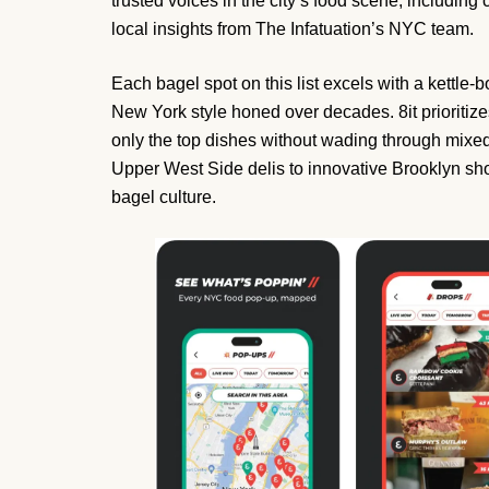
trusted voices in the city’s food scene, including
local insights from The Infatuation’s NYC team.
Each bagel spot on this list excels with a kettle-b
New York style honed over decades. 8it prioriti
only the top dishes without wading through mixe
Upper West Side delis to innovative Brooklyn shops
bagel culture.