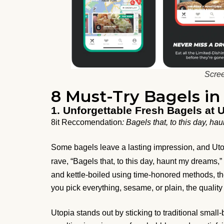
Scree
8 Must-Try Bagels i
1. Unforgettable Fresh Bagels at 
8it Reccomendation
: Bagels that, to this day, h
Some bagels leave a lasting impression, and Utopi
rave, “Bagels that, to this day, haunt my dreams,
and kettle-boiled using time-honored methods, the
you pick everything, sesame, or plain, the quali
Utopia stands out by sticking to traditional small