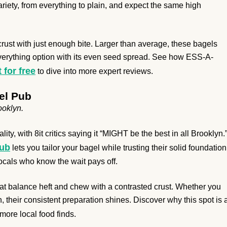
ariety, from everything to plain, and expect the same high
a crust with just enough bite. Larger than average, these bagels
 everything option with its even seed spread. See how ESS-A-
t for free
to dive into more expert reviews.
el Pub
ooklyn.
ity, with 8it critics saying it “MIGHT be the best in all Brooklyn.
Pub
lets you tailor your bagel while trusting their solid foundation
locals who know the wait pays off.
hat balance heft and chew with a contrasted crust. Whether you
 their consistent preparation shines. Discover why this spot is 
ore local food finds.