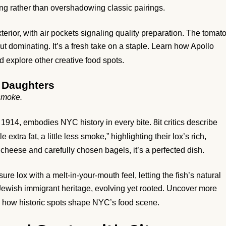
g rather than overshadowing classic pairings.
rior, with air pockets signaling quality preparation. The tomat
t dominating. It’s a fresh take on a staple. Learn how Apollo
 explore other creative food spots.
 Daughters
s smoke.
914, embodies NYC history in every bite. 8it critics describe
tle extra fat, a little less smoke,” highlighting their lox’s rich,
heese and carefully chosen bagels, it’s a perfected dish.
re lox with a melt-in-your-mouth feel, letting the fish’s natural
f Jewish immigrant heritage, evolving yet rooted. Uncover more
how historic spots shape NYC’s food scene.