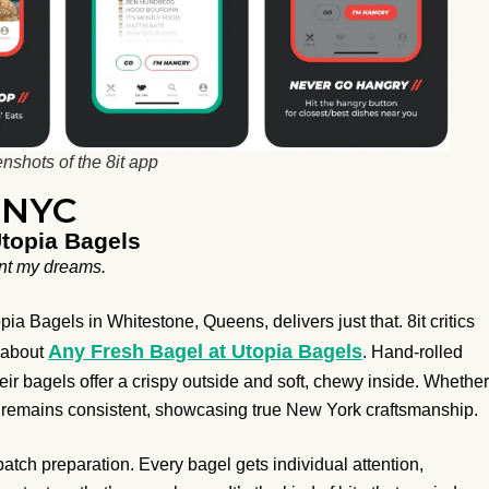
nshots of the 8it app
n NYC
Utopia Bagels
aunt my dreams.
a Bagels in Whitestone, Queens, delivers just that. 8it critics
Any Fresh Bagel at Utopia Bagels
” about
. Hand-rolled
ir bagels offer a crispy outside and soft, chewy inside. Whether
ty remains consistent, showcasing true New York craftsmanship.
-batch preparation. Every bagel gets individual attention,