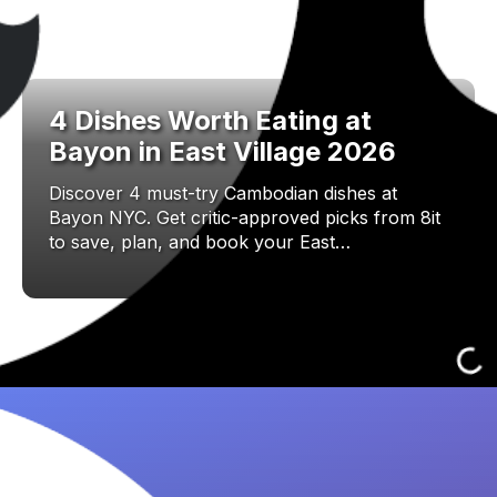
4 Dishes Worth Eating at
Bayon in East Village 2026
Discover 4 must-try Cambodian dishes at
Bayon NYC. Get critic-approved picks from 8it
to save, plan, and book your East…