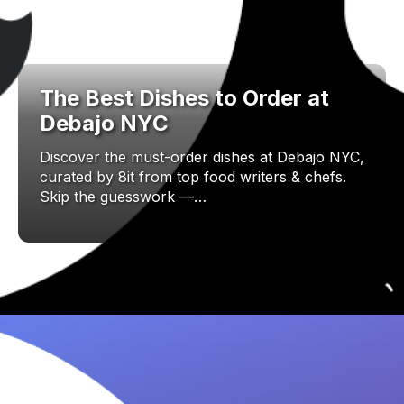
The Best Dishes to Order at
Debajo NYC
Discover the must-order dishes at Debajo NYC,
curated by 8it from top food writers & chefs.
Skip the guesswork —…