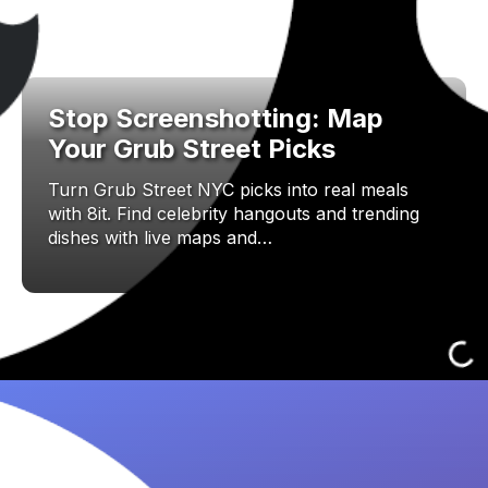
Stop Screenshotting: Map
Your Grub Street Picks
Turn Grub Street NYC picks into real meals
with 8it. Find celebrity hangouts and trending
dishes with live maps and…