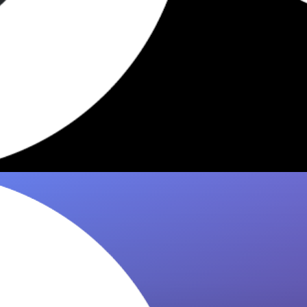
Hellbender NYC: 7 Best Dishes
Worth Ordering
Hellbender's best dishes, curated by 8it. Crispy
lamb tacos, masa pancakes, pork ribs —
here's what regulars actually order in…