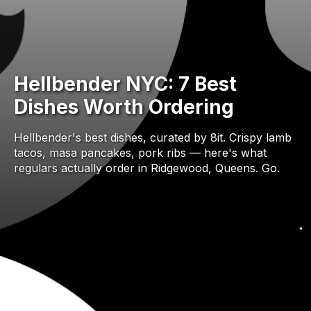
Hellbender NYC: 7 Best
Dishes Worth Ordering
Hellbender's best dishes, curated by 8it. Crispy lamb
tacos, masa pancakes, pork ribs — here's what
regulars actually order in Ridgewood, Queens. Go.