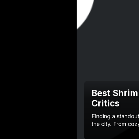
Best Shrim
Critics
Finding a standou
the city. From co