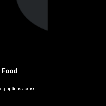
y Food
ing options across