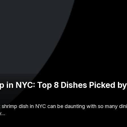
p in NYC: Top 8 Dishes Picked b
t shrimp dish in NYC can be daunting with so many din
zy…