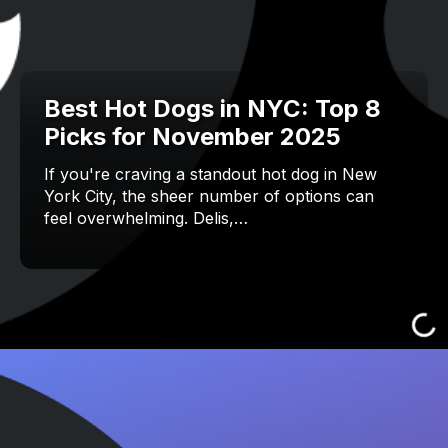
Best Hot Dogs in NYC: Top 8
Picks for November 2025
If you're craving a standout hot dog in New
York City, the sheer number of options can
feel overwhelming. Delis,…