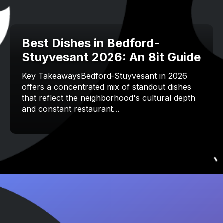
Best Dishes in Bedford-
Stuyvesant 2026: An 8it Guide
Key TakeawaysBedford-Stuyvesant in 2026
offers a concentrated mix of standout dishes
that reflect the neighborhood's cultural depth
and constant restaurant…