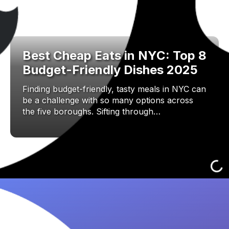
Best Cheap Eats in NYC: Top 8
Budget-Friendly Dishes 2025
Finding budget-friendly, tasty meals in NYC can
be a challenge with so many options across
the five boroughs. Sifting through…