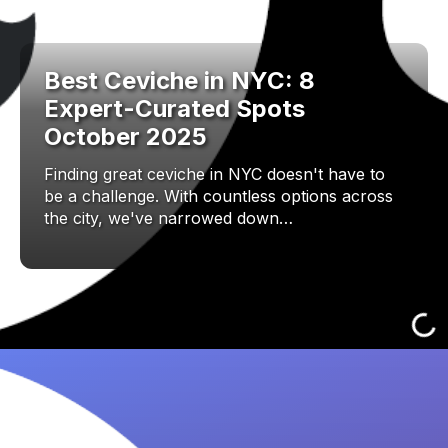
Best Ceviche in NYC: 8
Expert-Curated Spots
October 2025
Finding great ceviche in NYC doesn't have to
be a challenge. With countless options across
the city, we've narrowed down…