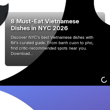
8 Must-Eat Vietnamese
Dishes in NYC 2026
Discover NYC's best Vietnamese dishes with
8it's curated guide. From banh cuon to pho,
find critic-recommended spots near you.
Download…