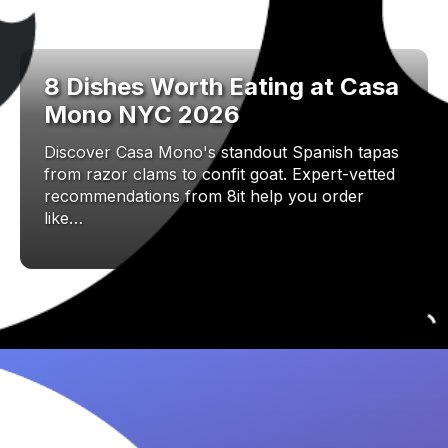
8 Dishes Worth Eating at Casa
Mono NYC 2026
Discover Casa Mono's standout Spanish tapas
from razor clams to confit goat. Expert-vetted
recommendations from 8it help you order
like…