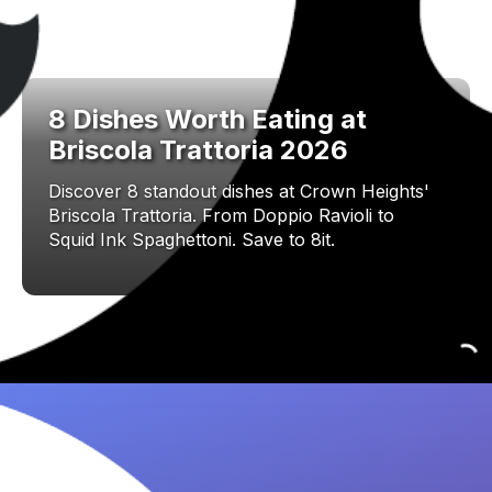
8 Dishes Worth Eating at
Briscola Trattoria 2026
Discover 8 standout dishes at Crown Heights'
Briscola Trattoria. From Doppio Ravioli to
Squid Ink Spaghettoni. Save to 8it.