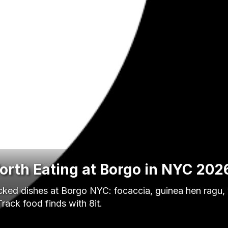
orth Eating at Borgo in NYC 202
acked dishes at Borgo NYC: focaccia, guinea hen ragu,
rack food finds with 8it.