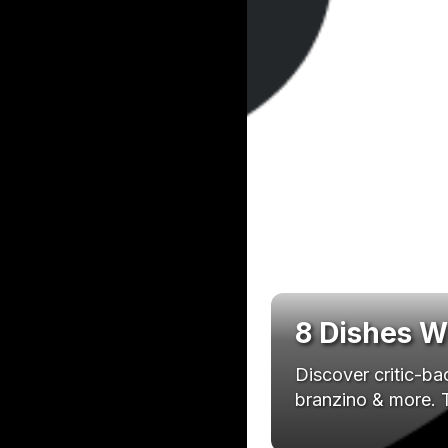
8 Dishes W
Discover critic-b
branzino & more. T