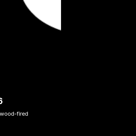
6
 wood-fired