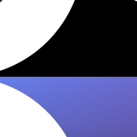
7 Best Dishes Worth Eating at
Crevette West Village 2026
Discover the 7 standout dishes at Crevette
NYC that critics and regulars rave about.
Expert dining recommendations from 8it now!