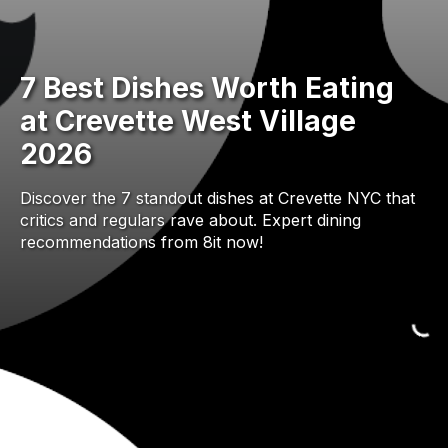
7 Best Dishes Worth Eating
at Crevette West Village
2026
Discover the 7 standout dishes at Crevette NYC that
critics and regulars rave about. Expert dining
recommendations from 8it now!