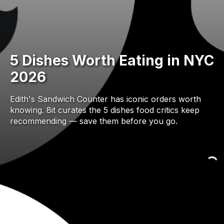
5 Dishes Worth Eating in NYC
2026
Edith's Sandwich Counter has iconic orders worth
knowing. 8it curates the 5 dishes food critics keep
recommending — save them before you go.