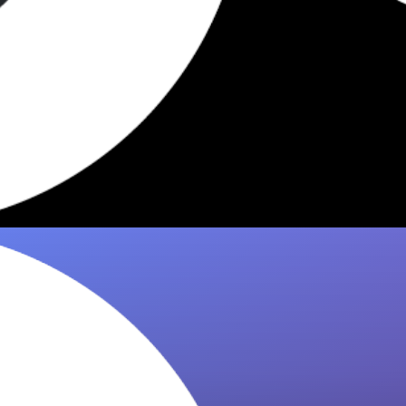
5 Dishes Worth Eating in NYC
2026
Edith's Sandwich Counter has iconic orders
worth knowing. 8it curates the 5 dishes food
critics keep recommending — save them…