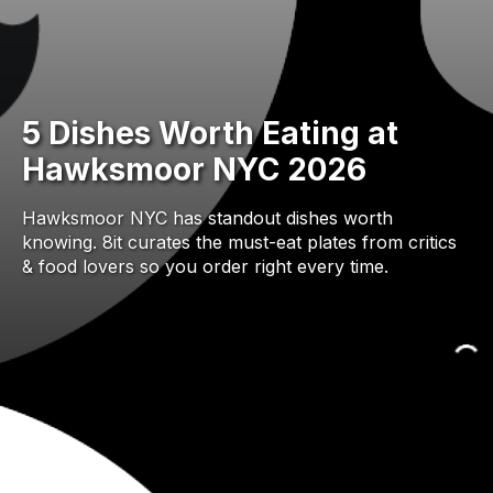
5 Dishes Worth Eating at
Hawksmoor NYC 2026
Hawksmoor NYC has standout dishes worth
knowing. 8it curates the must-eat plates from critics
& food lovers so you order right every time.