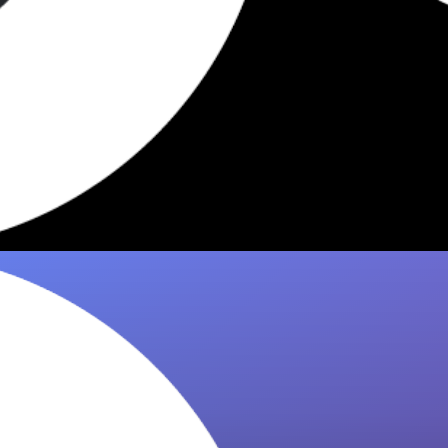
5 Dishes Worth Eating at
Hawksmoor NYC 2026
Hawksmoor NYC has standout dishes worth
knowing. 8it curates the must-eat plates from
critics & food lovers so you order…