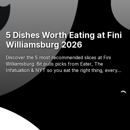
5 Dishes Worth Eating at Fini
Williamsburg 2026
Discover the 5 most recommended slices at Fini
Williamsburg. 8it pulls picks from Eater, The
Infatuation & NYT so you eat the right thing, every…