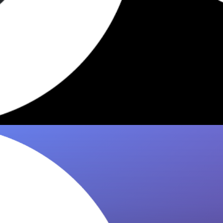
5 Dishes Worth Eating at Fini
Williamsburg 2026
Discover the 5 most recommended slices at
Fini Williamsburg. 8it pulls picks from Eater,
The Infatuation & NYT so you…