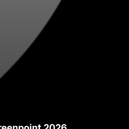
Greenpoint 2026