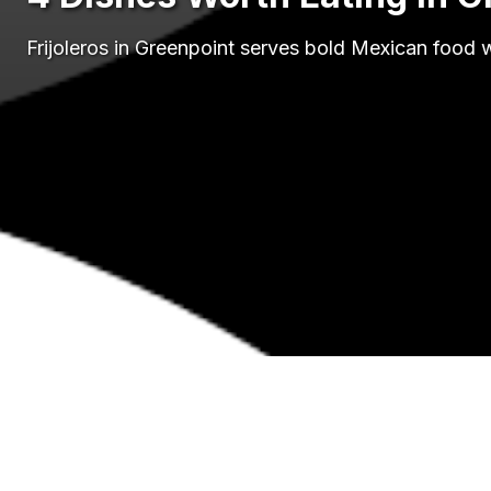
Frijoleros in Greenpoint serves bold Mexican food 