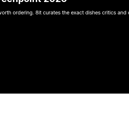
worth ordering. 8it curates the exact dishes critics 