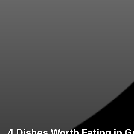
4 Dishes Worth Eating in 