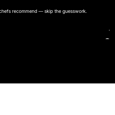
and chefs recommend — skip the guesswork.