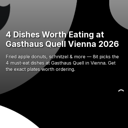
4 Dishes Worth Eating at
Gasthaus Quell Vienna 2026
Fried apple donuts, schnitzel & more — 8it picks the
4 must-eat dishes at Gasthaus Quell in Vienna. Get
the exact plates worth ordering.