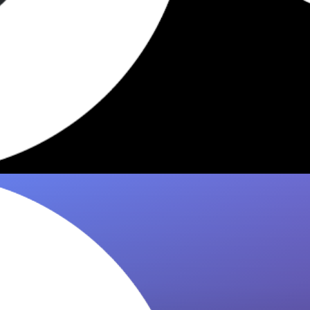
4 Dishes Worth Eating at
Gasthaus Quell Vienna 2026
Fried apple donuts, schnitzel & more — 8it
picks the 4 must-eat dishes at Gasthaus Quell
in Vienna. Get the…