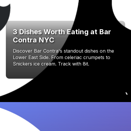
3 Dishes Worth Eating at Bar
Contra NYC
Discover Bar Contra's standout dishes on the
Lower East Side. From celeriac crumpets to
Snickers ice cream. Track with 8it.